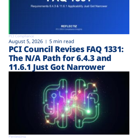
PCI Compliance
August 5, 2026
5 min read
PCI Council Revises FAQ 1331:
The N/A Path for 6.4.3 and
11.6.1 Just Got Narrower
Pentesting