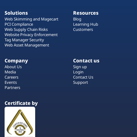
Solutions
Resources
Web Skimming and Magecart
Blog
PCI Compliance
Learning Hub
Web Supply Chain Risks
Customers
Website Privacy Enforcement
Tag Manager Security
Web Asset Management
Company
Contact us
About Us
Sign up
Media
Login
Careers
Contact Us
Events
Support
Partners
Certificate by