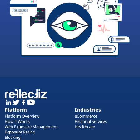
Platform
Industries
Platform Overview
eCommerce
How it Works
Financial Services
Web Exposure Management
Healthcare
Exposure Rating
Blocking