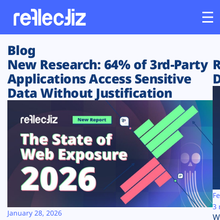
Blog
Customers
New Research: 64% of 3rd-Party
R
Applications Access Sensitive
D
Platform
Data Without Justification
Industries
Solutions
Resources
Company
Fe
3 
January 28, 2026
W