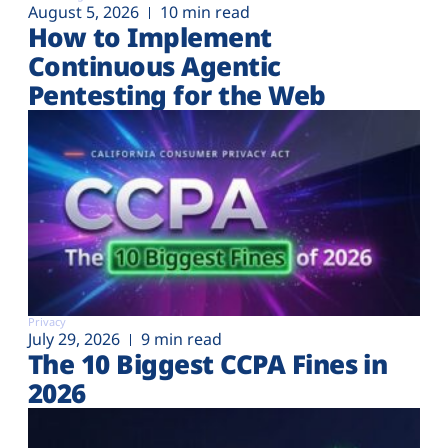
August 5, 2026
10 min read
How to Implement
Continuous Agentic
Pentesting for the Web
Privacy
July 29, 2026
9 min read
The 10 Biggest CCPA Fines in
2026