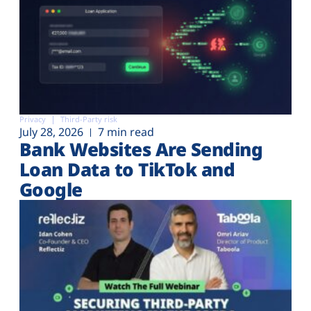
Privacy
Third-Party risk
July 28, 2026
7 min read
Bank Websites Are Sending
Loan Data to TikTok and
Google