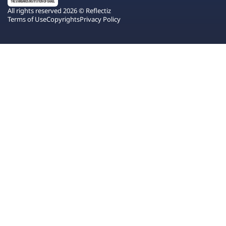
All rights reserved 2026 © Reflectiz
Terms of Use
Copyrights
Privacy Policy