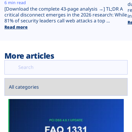
Plans
6 min read
d
[Download the complete 43-page analysis →] TL;DR A
r
critical disconnect emerges in the 2026 research: While
in
81% of security leaders call web attacks a top ...
R
Read more
More articles