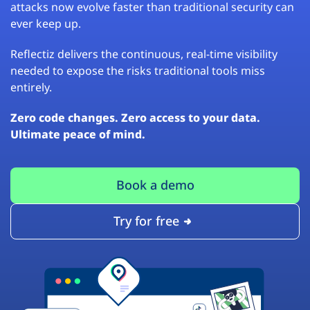
attacks now evolve faster than traditional security can
ever keep up.
Reflectiz delivers the continuous, real-time visibility
needed to expose the risks traditional tools miss
entirely.
Zero code changes. Zero access to your data.
Ultimate peace of mind.
Book a demo
Try for free