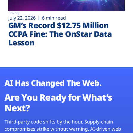
Privacy
July 22, 2026
6 min read
GM’s Record $12.75 Million
CCPA Fine: The OnStar Data
Lesson
AI Has Changed The Web.
Are You Ready for What’s
Next?
Third-party code shifts by the hour. Supply-chain
compromises strike without warning. AI-driven web