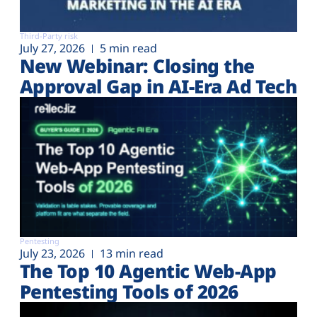
Third-Party risk
July 27, 2026
5 min read
New Webinar: Closing the
Approval Gap in AI-Era Ad Tech
Pentesting
July 23, 2026
13 min read
The Top 10 Agentic Web-App
Pentesting Tools of 2026