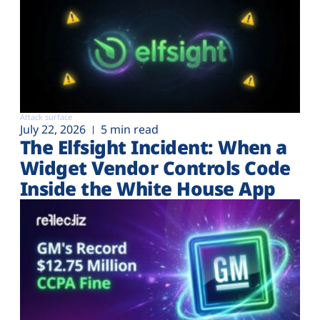
Attack surface
July 22, 2026
5 min read
The Elfsight Incident: When a
Widget Vendor Controls Code
Inside the White House App