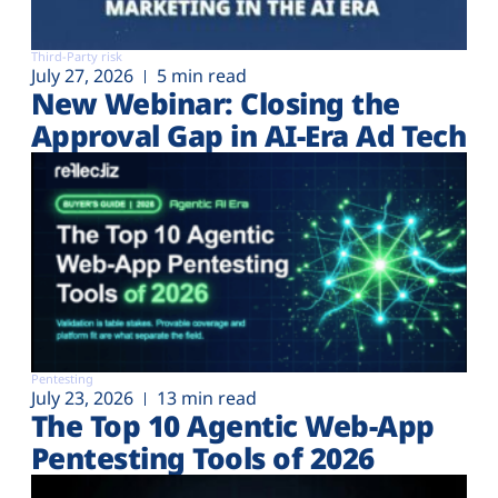
Third-Party risk
July 27, 2026
5 min read
New Webinar: Closing the
Approval Gap in AI-Era Ad Tech
Pentesting
July 23, 2026
13 min read
The Top 10 Agentic Web-App
Pentesting Tools of 2026