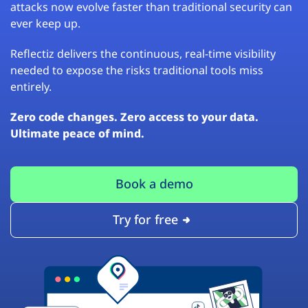
attacks now evolve faster than traditional security can
ever keep up.
Reflectiz delivers the continuous, real-time visibility
needed to expose the risks traditional tools miss
entirely.
Zero code changes. Zero access to your data.
Ultimate peace of mind.
Book a demo
Try for free