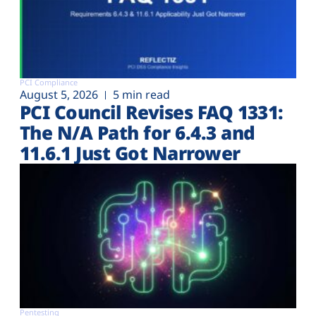
PCI Compliance
August 5, 2026
5 min read
PCI Council Revises FAQ 1331:
The N/A Path for 6.4.3 and
11.6.1 Just Got Narrower
Pentesting