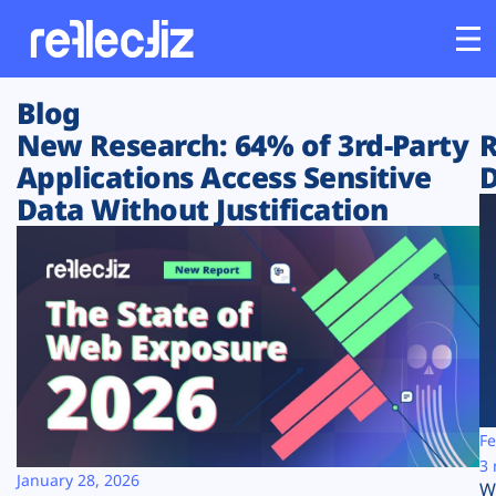
Blog
Customers
New Research: 64% of 3rd-Party
R
Applications Access Sensitive
D
Platform
Data Without Justification
Industries
Solutions
Resources
Company
Fe
3 
January 28, 2026
W