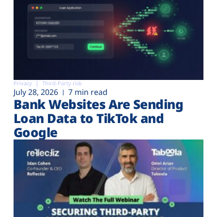
Privacy
Third-Party risk
July 28, 2026
7 min read
Bank Websites Are Sending
Loan Data to TikTok and
Google