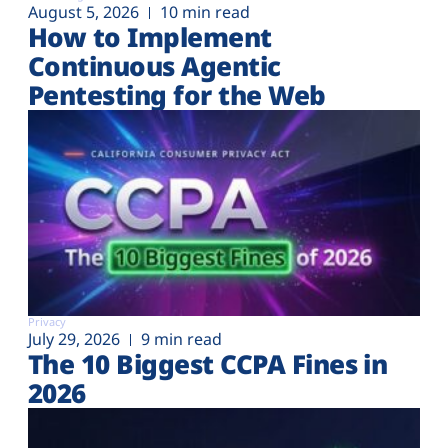
August 5, 2026
10 min read
How to Implement
Continuous Agentic
Pentesting for the Web
Privacy
July 29, 2026
9 min read
The 10 Biggest CCPA Fines in
2026