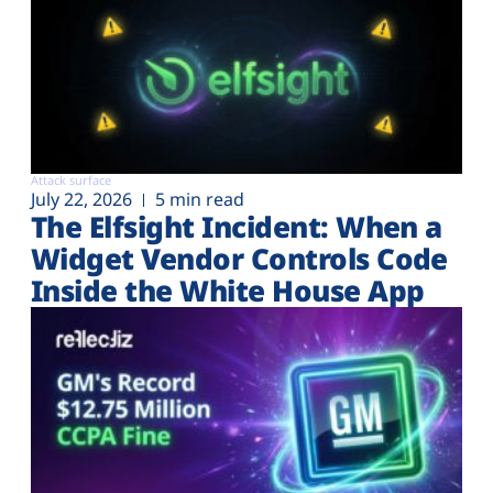
Attack surface
July 22, 2026
5 min read
The Elfsight Incident: When a
Widget Vendor Controls Code
Inside the White House App