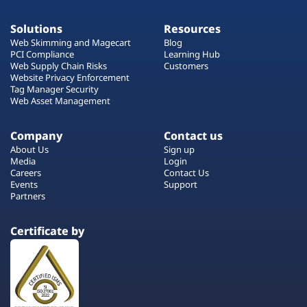
Solutions
Resources
Web Skimming and Magecart
Blog
PCI Compliance
Learning Hub
Web Supply Chain Risks
Customers
Website Privacy Enforcement
Tag Manager Security
Web Asset Management
Company
Contact us
About Us
Sign up
Media
Login
Careers
Contact Us
Events
Support
Partners
Certificate by