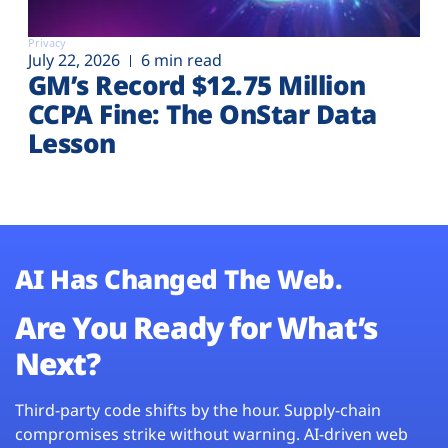
Privacy
July 22, 2026
6 min read
GM’s Record $12.75 Million
CCPA Fine: The OnStar Data
Lesson
AI Has Changed The Web.
Are You Ready for What’s
Next?
Third-party code shifts by the hour. Supply-chain
compromises strike without warning. AI-driven web