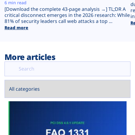
Plans
6 min read
d
[Download the complete 43-page analysis →] TL;DR A
r
critical disconnect emerges in the 2026 research: While
in
81% of security leaders call web attacks a top ...
R
Read more
More articles