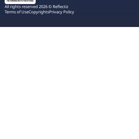
All rights reserved 2026 © Reflectiz
Terms of Use
Copyrights
Privacy Policy