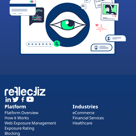
Platform
Industries
Platform Overview
eCommerce
How it Works
Financial Services
Web Exposure Management
Healthcare
Exposure Rating
Blocking