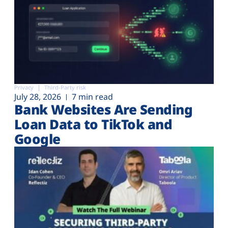
Privacy
Third-Party risk
July 28, 2026
7 min read
Bank Websites Are Sending
Loan Data to TikTok and
Google