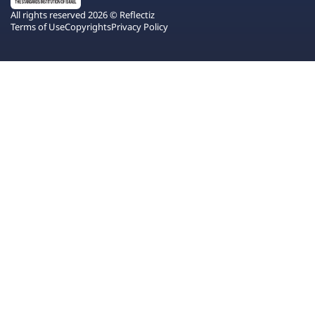
All rights reserved 2026 © Reflectiz
Terms of Use
Copyrights
Privacy Policy