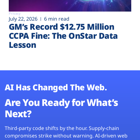
Privacy
July 22, 2026
6 min read
GM’s Record $12.75 Million
CCPA Fine: The OnStar Data
Lesson
AI Has Changed The Web.
Are You Ready for What’s
Next?
Third-party code shifts by the hour. Supply-chain
compromises strike without warning. AI-driven web