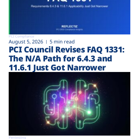
PCI Compliance
August 5, 2026
5 min read
PCI Council Revises FAQ 1331:
The N/A Path for 6.4.3 and
11.6.1 Just Got Narrower
Pentesting