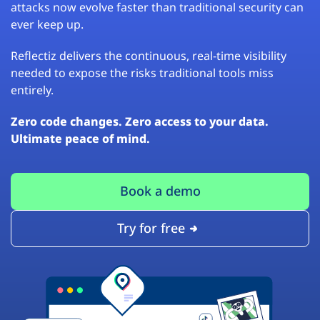
attacks now evolve faster than traditional security can
ever keep up.
Reflectiz delivers the continuous, real-time visibility
needed to expose the risks traditional tools miss
entirely.
Zero code changes. Zero access to your data.
Ultimate peace of mind.
Book a demo
Try for free