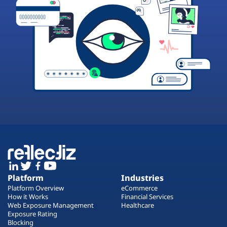
Platform
Industries
Platform Overview
eCommerce
How it Works
Financial Services
Web Exposure Management
Healthcare
Exposure Rating
Blocking