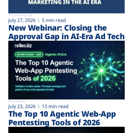
Third-Party risk
July 27, 2026
5 min read
New Webinar: Closing the
Approval Gap in AI-Era Ad Tech
Pentesting
July 23, 2026
13 min read
The Top 10 Agentic Web-App
Pentesting Tools of 2026