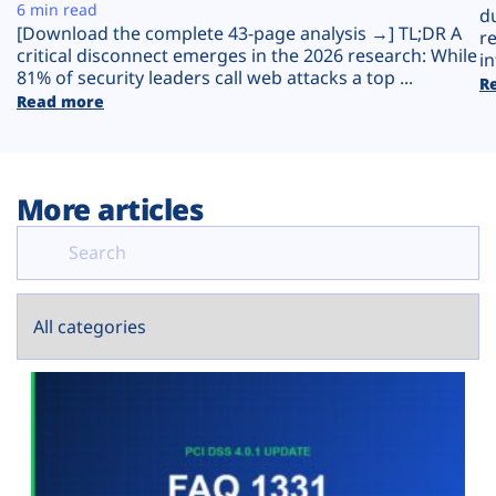
Plans
6 min read
d
[Download the complete 43-page analysis →] TL;DR A
r
critical disconnect emerges in the 2026 research: While
in
81% of security leaders call web attacks a top ...
R
Read more
More articles