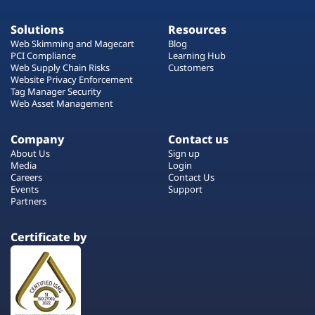
Solutions
Resources
Web Skimming and Magecart
Blog
PCI Compliance
Learning Hub
Web Supply Chain Risks
Customers
Website Privacy Enforcement
Tag Manager Security
Web Asset Management
Company
Contact us
About Us
Sign up
Media
Login
Careers
Contact Us
Events
Support
Partners
Certificate by