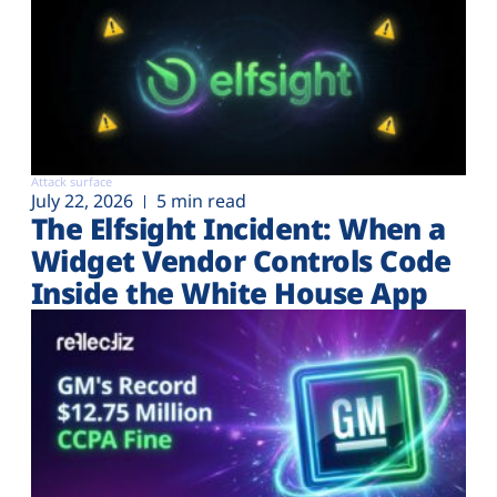
Attack surface
July 22, 2026
5 min read
The Elfsight Incident: When a
Widget Vendor Controls Code
Inside the White House App