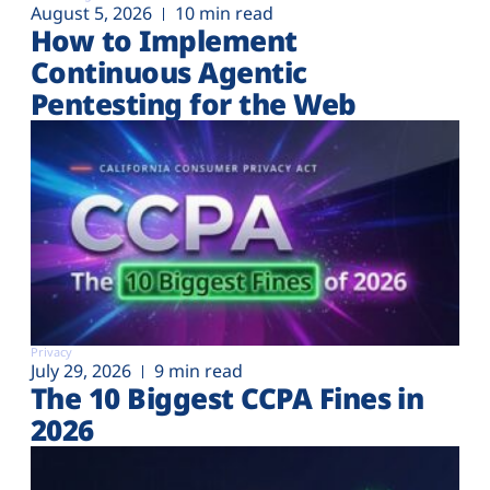
August 5, 2026
10 min read
How to Implement
Continuous Agentic
Pentesting for the Web
Privacy
July 29, 2026
9 min read
The 10 Biggest CCPA Fines in
2026