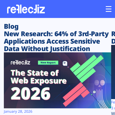
Blog
Customers
New Research: 64% of 3rd-Party
R
Applications Access Sensitive
D
Platform
Data Without Justification
Industries
Solutions
Resources
Company
Fe
3 
January 28, 2026
W