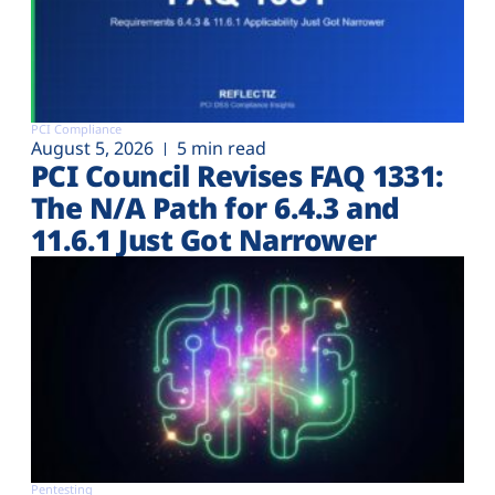
PCI Compliance
August 5, 2026
5 min read
PCI Council Revises FAQ 1331:
The N/A Path for 6.4.3 and
11.6.1 Just Got Narrower
Pentesting