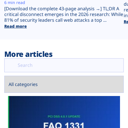
Plans
6 min read
d
[Download the complete 43-page analysis →] TL;DR A
r
critical disconnect emerges in the 2026 research: While
in
81% of security leaders call web attacks a top ...
R
Read more
More articles