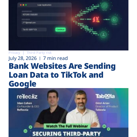
Privacy
Third-Party risk
July 28, 2026
7 min read
Bank Websites Are Sending
Loan Data to TikTok and
Google