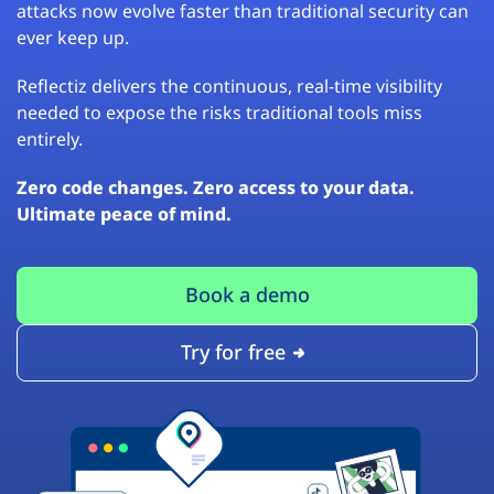
attacks now evolve faster than traditional security can
ever keep up.
Reflectiz delivers the continuous, real-time visibility
needed to expose the risks traditional tools miss
entirely.
Zero code changes. Zero access to your data.
Ultimate peace of mind.
Book a demo
Try for free