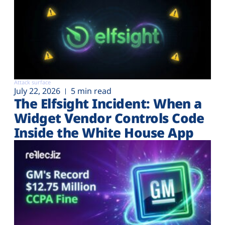
Attack surface
July 22, 2026
5 min read
The Elfsight Incident: When a
Widget Vendor Controls Code
Inside the White House App