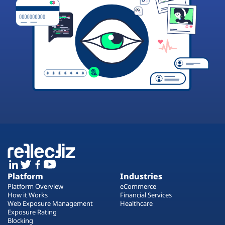
Platform
Industries
Platform Overview
eCommerce
How it Works
Financial Services
Web Exposure Management
Healthcare
Exposure Rating
Blocking