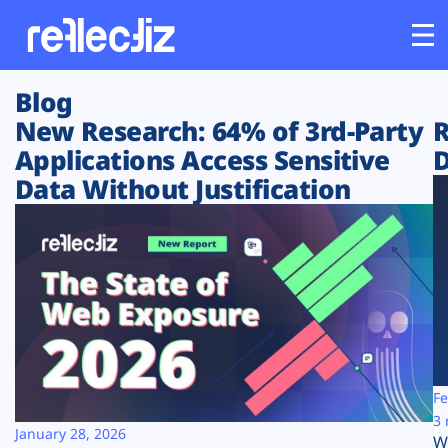
Blog
Customers
New Research: 64% of 3rd-Party
R
Applications Access Sensitive
D
Platform
Data Without Justification
Industries
Solutions
Resources
Company
Fe
3 
January 28, 2026
W