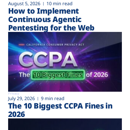
August 5, 2026
10 min read
How to Implement
Continuous Agentic
Pentesting for the Web
Privacy
July 29, 2026
9 min read
The 10 Biggest CCPA Fines in
2026