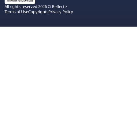
All rights reserved 2026 © Reflectiz
Terms of Use
Copyrights
Privacy Policy