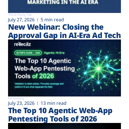
Third-Party risk
July 27, 2026
5 min read
New Webinar: Closing the
Approval Gap in AI-Era Ad Tech
Pentesting
July 23, 2026
13 min read
The Top 10 Agentic Web-App
Pentesting Tools of 2026