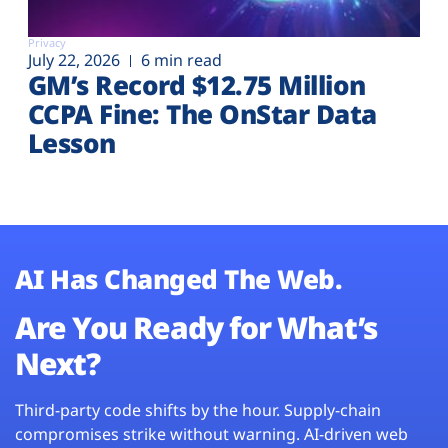
Privacy
July 22, 2026
6 min read
GM’s Record $12.75 Million
CCPA Fine: The OnStar Data
Lesson
AI Has Changed The Web.
Are You Ready for What’s
Next?
Third-party code shifts by the hour. Supply-chain
compromises strike without warning. AI-driven web