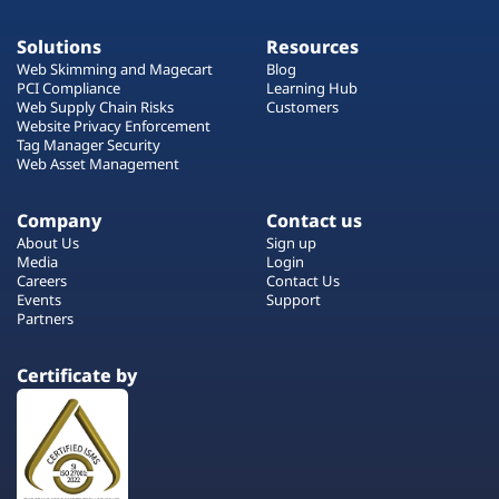
Solutions
Resources
Web Skimming and Magecart
Blog
PCI Compliance
Learning Hub
Web Supply Chain Risks
Customers
Website Privacy Enforcement
Tag Manager Security
Web Asset Management
Company
Contact us
About Us
Sign up
Media
Login
Careers
Contact Us
Events
Support
Partners
Certificate by