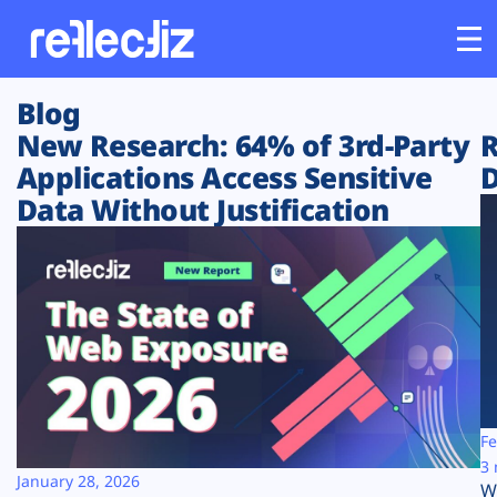
Blog
Customers
New Research: 64% of 3rd-Party
R
Applications Access Sensitive
D
Platform
Data Without Justification
Industries
Solutions
Resources
Company
Fe
3 
January 28, 2026
W