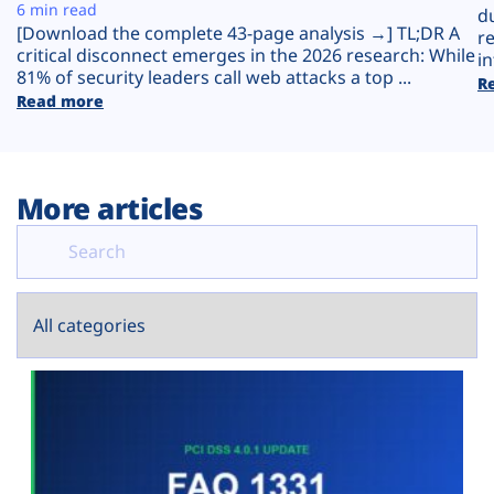
Plans
6 min read
d
[Download the complete 43-page analysis →] TL;DR A
r
critical disconnect emerges in the 2026 research: While
in
81% of security leaders call web attacks a top ...
R
Read more
More articles