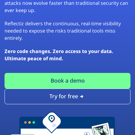
attacks now evolve faster than traditional security can
ever keep up.
Reflectiz delivers the continuous, real-time visibility
needed to expose the risks traditional tools miss
entirely.
Zero code changes. Zero access to your data.
Ultimate peace of mind.
Book a demo
Try for free