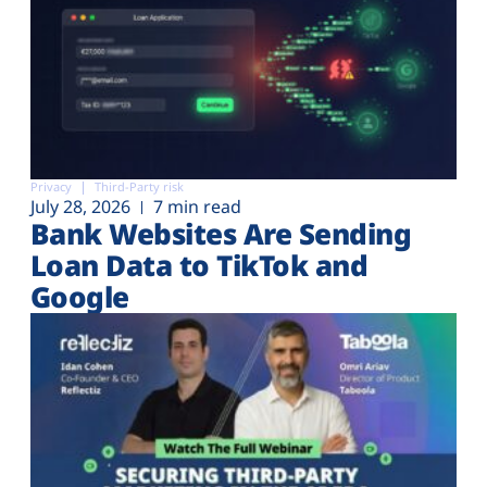
Privacy
Third-Party risk
July 28, 2026
7 min read
Bank Websites Are Sending
Loan Data to TikTok and
Google