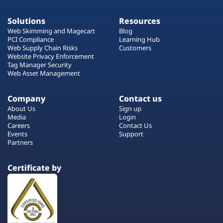
Solutions
Resources
Web Skimming and Magecart
Blog
PCI Compliance
Learning Hub
Web Supply Chain Risks
Customers
Website Privacy Enforcement
Tag Manager Security
Web Asset Management
Company
Contact us
About Us
Sign up
Media
Login
Careers
Contact Us
Events
Support
Partners
Certificate by