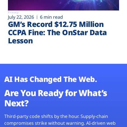
Privacy
July 22, 2026
6 min read
GM’s Record $12.75 Million
CCPA Fine: The OnStar Data
Lesson
AI Has Changed The Web.
Are You Ready for What’s
Next?
Third-party code shifts by the hour. Supply-chain
compromises strike without warning. AI-driven web