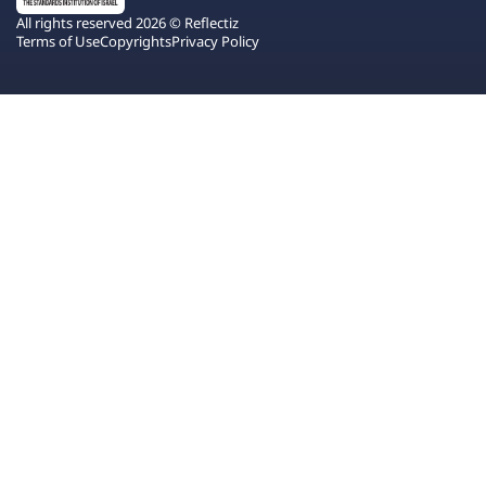
All rights reserved 2026 © Reflectiz
Terms of Use
Copyrights
Privacy Policy