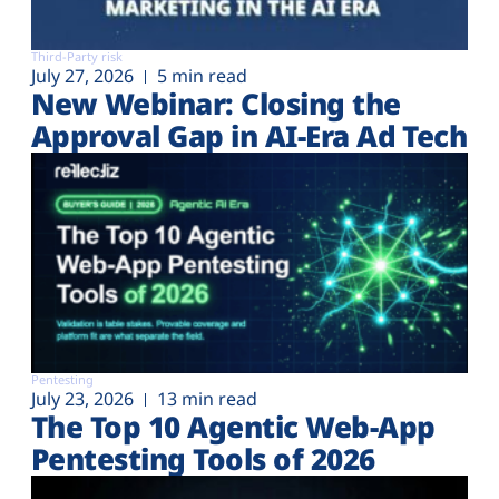
Third-Party risk
July 27, 2026
5 min read
New Webinar: Closing the
Approval Gap in AI-Era Ad Tech
Pentesting
July 23, 2026
13 min read
The Top 10 Agentic Web-App
Pentesting Tools of 2026