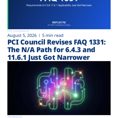
PCI Compliance
August 5, 2026
5 min read
PCI Council Revises FAQ 1331:
The N/A Path for 6.4.3 and
11.6.1 Just Got Narrower
Pentesting