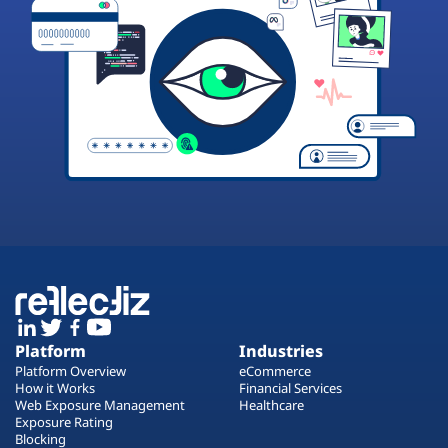
Platform
Industries
Platform Overview
eCommerce
How it Works
Financial Services
Web Exposure Management
Healthcare
Exposure Rating
Blocking