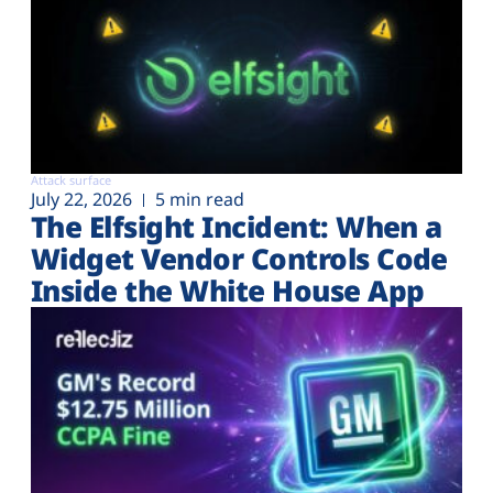
Attack surface
July 22, 2026
5 min read
The Elfsight Incident: When a
Widget Vendor Controls Code
Inside the White House App