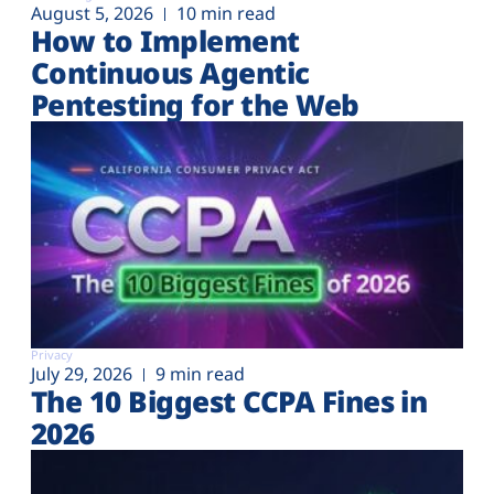
August 5, 2026
10 min read
How to Implement
Continuous Agentic
Pentesting for the Web
Privacy
July 29, 2026
9 min read
The 10 Biggest CCPA Fines in
2026