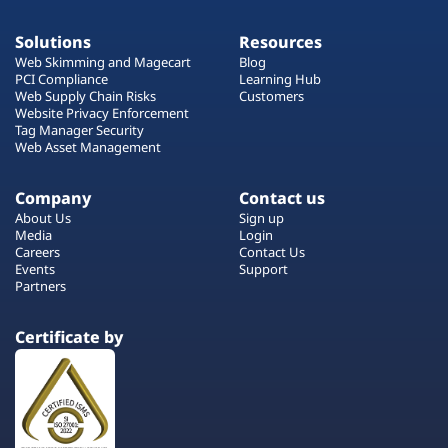
Solutions
Resources
Web Skimming and Magecart
Blog
PCI Compliance
Learning Hub
Web Supply Chain Risks
Customers
Website Privacy Enforcement
Tag Manager Security
Web Asset Management
Company
Contact us
About Us
Sign up
Media
Login
Careers
Contact Us
Events
Support
Partners
Certificate by