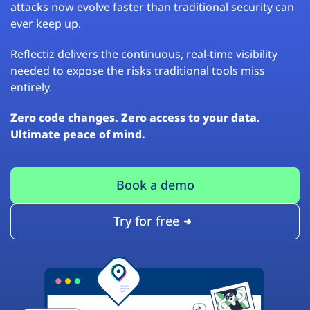
attacks now evolve faster than traditional security can
ever keep up.
Reflectiz delivers the continuous, real-time visibility
needed to expose the risks traditional tools miss
entirely.
Zero code changes. Zero access to your data.
Ultimate peace of mind.
Book a demo
Try for free