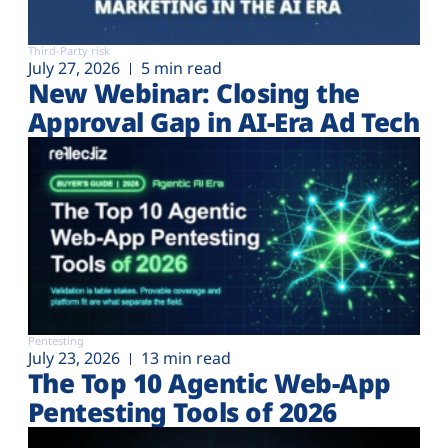
Third-Party risk
July 27, 2026
5 min read
New Webinar: Closing the
Approval Gap in AI-Era Ad Tech
Pentesting
July 23, 2026
13 min read
The Top 10 Agentic Web-App
Pentesting Tools of 2026