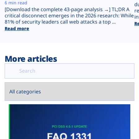
Plans
6 min read
d
[Download the complete 43-page analysis →] TL;DR A
r
critical disconnect emerges in the 2026 research: While
in
81% of security leaders call web attacks a top ...
R
Read more
More articles