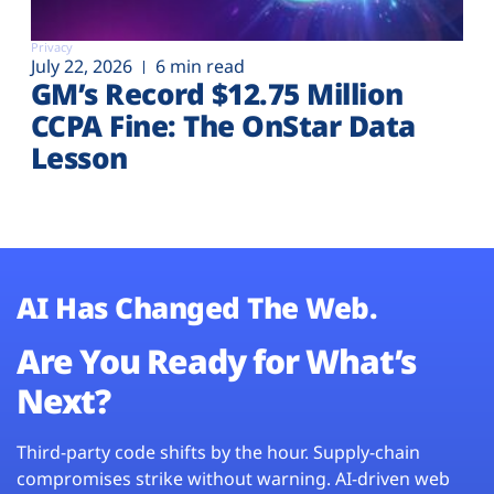
Privacy
July 22, 2026
6 min read
GM’s Record $12.75 Million
CCPA Fine: The OnStar Data
Lesson
AI Has Changed The Web.
Are You Ready for What’s
Next?
Third-party code shifts by the hour. Supply-chain
compromises strike without warning. AI-driven web