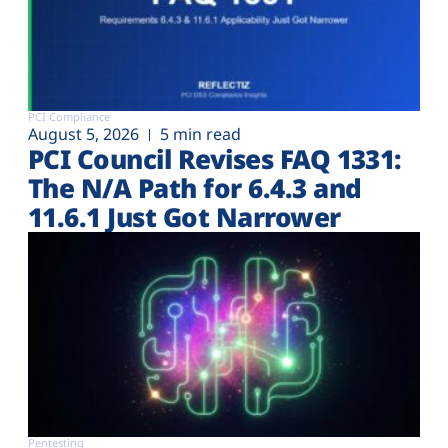
PCI Compliance
August 5, 2026
5 min read
PCI Council Revises FAQ 1331:
The N/A Path for 6.4.3 and
11.6.1 Just Got Narrower
Pentesting