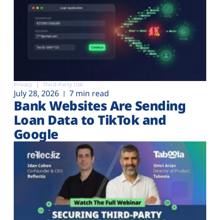
Privacy
Third-Party risk
July 28, 2026
7 min read
Bank Websites Are Sending
Loan Data to TikTok and
Google