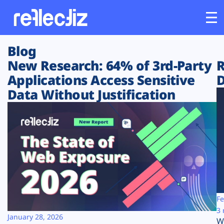
Blog
Customers
New Research: 64% of 3rd-Party
R
Applications Access Sensitive
D
Platform
Data Without Justification
Industries
Solutions
Resources
Company
Fe
3 
January 28, 2026
W