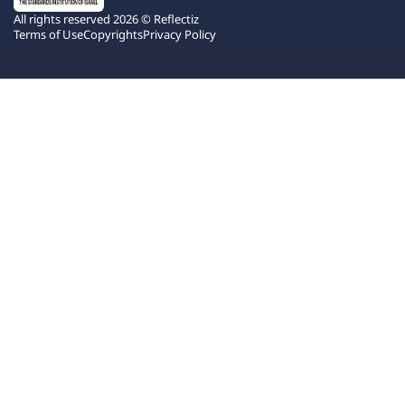
All rights reserved 2026 © Reflectiz
Terms of Use
Copyrights
Privacy Policy