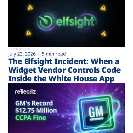
Attack surface
July 22, 2026
5 min read
The Elfsight Incident: When a
Widget Vendor Controls Code
Inside the White House App