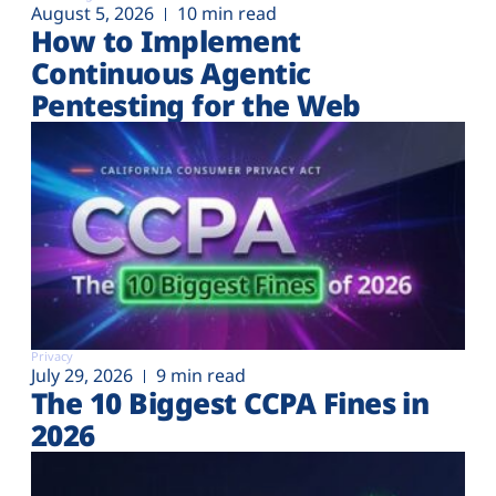
August 5, 2026
10 min read
How to Implement
Continuous Agentic
Pentesting for the Web
Privacy
July 29, 2026
9 min read
The 10 Biggest CCPA Fines in
2026