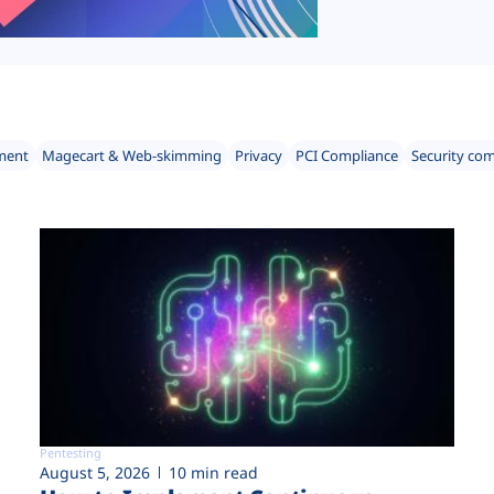
ment
Magecart & Web-skimming
Privacy
PCI Compliance
Security co
Pentesting
August 5, 2026
10 min read