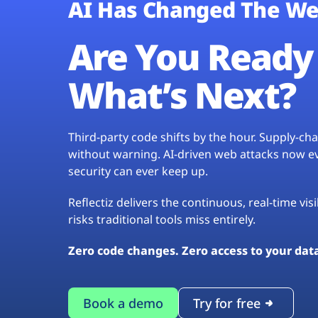
AI Has Changed The We
Are You Ready 
What’s Next?
Third-party code shifts by the hour. Supply-c
without warning. AI-driven web attacks now evo
security can ever keep up.
Reflectiz delivers the continuous, real-time vis
risks traditional tools miss entirely.
Zero code changes. Zero access to your dat
Book a demo
Try for free