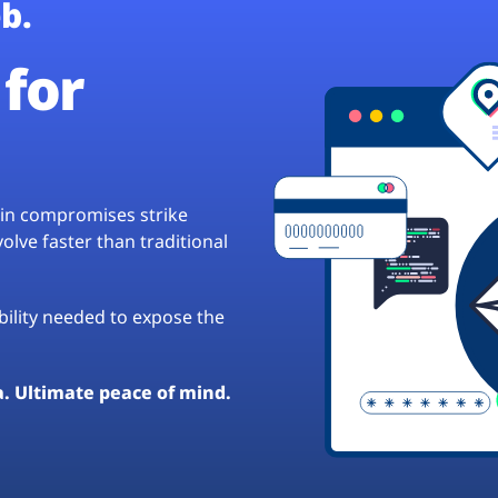
b.
for
hain compromises strike
lve faster than traditional
ibility needed to expose the
a. Ultimate peace of mind.