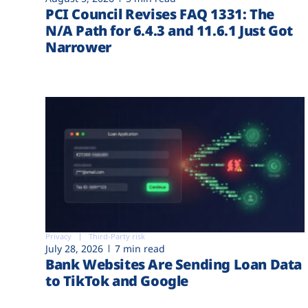
PCI Council Revises FAQ 1331: The
N/A Path for 6.4.3 and 11.6.1 Just Got
Narrower
Privacy
Third-Party risk
July 28, 2026
7 min read
Bank Websites Are Sending Loan Data
to TikTok and Google