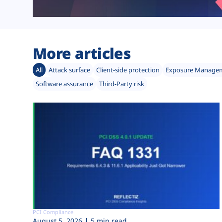
More articles
All
Attack surface
Client-side protection
Exposure Manage
Software assurance
Third-Party risk
PCI Compliance
August 5, 2026
5 min read