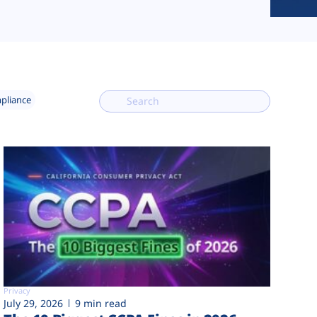
mpliance
Privacy
July 29, 2026
9 min read