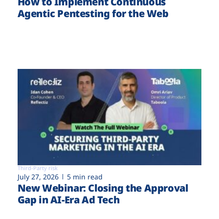
How to Implement Continuous
Agentic Pentesting for the Web
Third-Party risk
July 27, 2026
5 min read
New Webinar: Closing the Approval
Gap in AI-Era Ad Tech