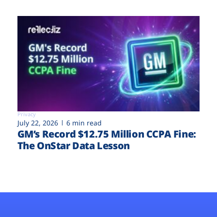
Privacy
July 22, 2026
6 min read
GM’s Record $12.75 Million CCPA Fine:
The OnStar Data Lesson