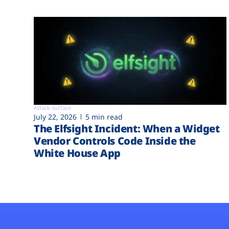
Attack surface
July 22, 2026
5 min read
The Elfsight Incident: When a Widget
Vendor Controls Code Inside the
White House App