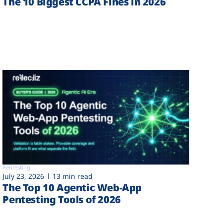
The 10 Biggest CCPA Fines in 2026
Pentesting
July 23, 2026
13 min read
The Top 10 Agentic Web-App
Pentesting Tools of 2026