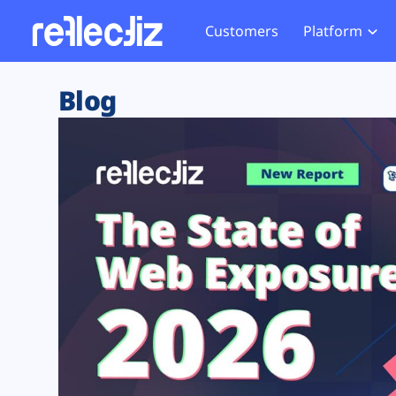
Customers
Platform
Overview
eCom
Security Hub
Privacy 
Blog
How it Works
Financ
Web Skimming and
Website 
Exposure Rating
Healt
Magecart
Enforce
Remote Monitoring
Web Supply Chain Risks
Tag Mana
Blocking
Tag Manager Security
GDPR We
Web Asset Management
CCPA We
DORA Compliance
HIPAA Tr