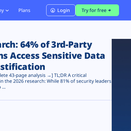
ny
Plans
Login
Try for free
PCI Module
PCI DSS 4.0.1 Compliance
ch: 64% of 3rd-Party
ns Access Sensitive Data
stification
te 43-page analysis →] TL;DR A critical
n the 2026 research: While 81% of security leaders
...