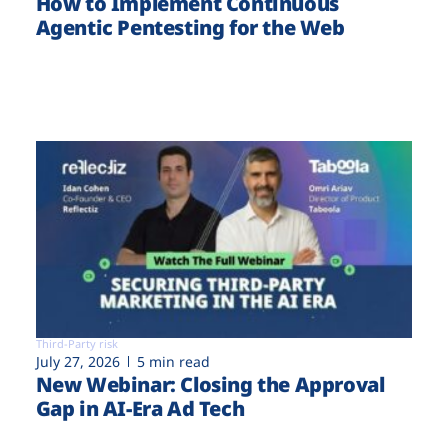
How to Implement Continuous
Agentic Pentesting for the Web
Third-Party risk
July 27, 2026
5 min read
New Webinar: Closing the Approval
Gap in AI-Era Ad Tech