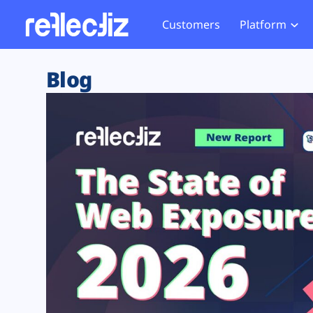
Customers
Platform
Overview
eCom
Security Hub
Privacy 
Blog
How it Works
Financ
Web Skimming and
Website 
Exposure Rating
Healt
Magecart
Enforce
Remote Monitoring
Web Supply Chain Risks
Tag Mana
Blocking
Tag Manager Security
GDPR We
Web Asset Management
CCPA We
DORA Compliance
HIPAA Tr