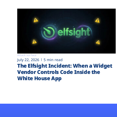
Attack surface
July 22, 2026
5 min read
The Elfsight Incident: When a Widget
Vendor Controls Code Inside the
White House App