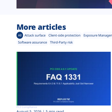
More articles
All
Attack surface
Client-side protection
Exposure Manage
Software assurance
Third-Party risk
PCI Compliance
August 5, 2026
5 min read