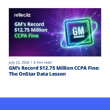
Privacy
July 22, 2026
6 min read
GM’s Record $12.75 Million CCPA Fine:
The OnStar Data Lesson