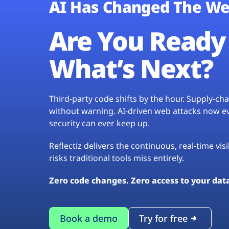
AI Has Changed The We
Are You Ready 
What’s Next?
Third-party code shifts by the hour. Supply-c
without warning. AI-driven web attacks now evo
security can ever keep up.
Reflectiz delivers the continuous, real-time vis
risks traditional tools miss entirely.
Zero code changes. Zero access to your dat
Book a demo
Try for free