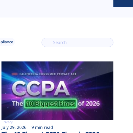
mpliance
Privacy
July 29, 2026
9 min read