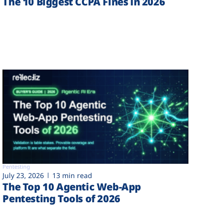
The 10 Biggest CCPA Fines in 2026
Pentesting
July 23, 2026
13 min read
The Top 10 Agentic Web-App
Pentesting Tools of 2026