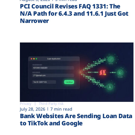
PCI Council Revises FAQ 1331: The
N/A Path for 6.4.3 and 11.6.1 Just Got
Narrower
Privacy
Third-Party risk
July 28, 2026
7 min read
Bank Websites Are Sending Loan Data
to TikTok and Google