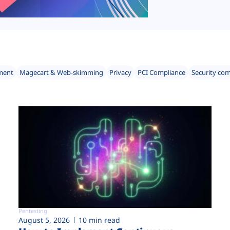
ment
Magecart & Web-skimming
Privacy
PCI Compliance
Security co
Pentesting
August 5, 2026
10 min read