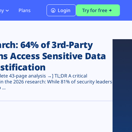
ny
Plans
Login
Try for free
PCI Module
PCI DSS 4.0.1 Compliance
ch: 64% of 3rd-Party
ns Access Sensitive Data
stification
te 43-page analysis →] TL;DR A critical
n the 2026 research: While 81% of security leaders
...