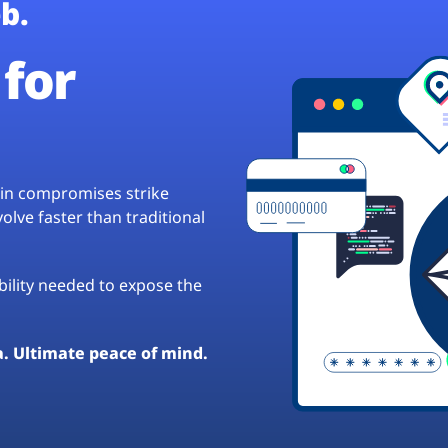
b.
for
hain compromises strike
lve faster than traditional
ibility needed to expose the
a. Ultimate peace of mind.