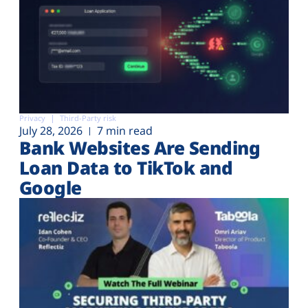
Privacy
Third-Party risk
July 28, 2026
7 min read
Bank Websites Are Sending
Loan Data to TikTok and
Google