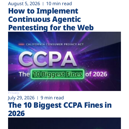
August 5, 2026
10 min read
How to Implement
Continuous Agentic
Pentesting for the Web
Privacy
July 29, 2026
9 min read
The 10 Biggest CCPA Fines in
2026