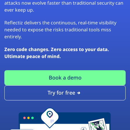
attacks now evolve faster than traditional security can
ever keep up.
Reflectiz delivers the continuous, real-time visibility
needed to expose the risks traditional tools miss
entirely.
Zero code changes. Zero access to your data.
Ultimate peace of mind.
Book a demo
Try for free