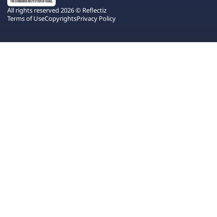
All rights reserved 2026 © Reflectiz
Terms of Use
Copyrights
Privacy Policy