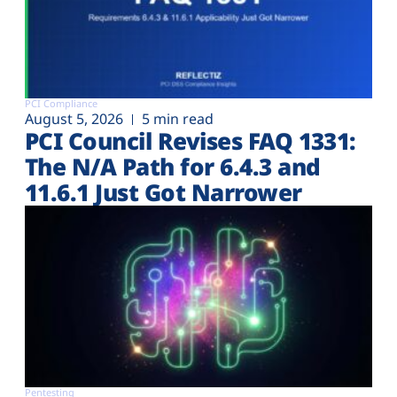
PCI Compliance
August 5, 2026
5 min read
PCI Council Revises FAQ 1331:
The N/A Path for 6.4.3 and
11.6.1 Just Got Narrower
Pentesting