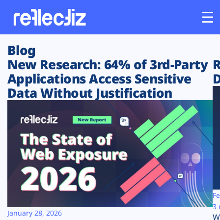
Blog
Customers
New Research: 64% of 3rd-Party
R
Applications Access Sensitive
D
Platform
Data Without Justification
Industries
Solutions
Resources
Company
Fe
3 
January 28, 2026
W