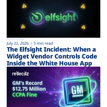
Attack surface
July 22, 2026
5 min read
The Elfsight Incident: When a
Widget Vendor Controls Code
Inside the White House App