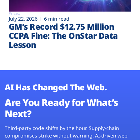
Privacy
July 22, 2026
6 min read
GM’s Record $12.75 Million
CCPA Fine: The OnStar Data
Lesson
AI Has Changed The Web.
Are You Ready for What’s
Next?
Third-party code shifts by the hour. Supply-chain
compromises strike without warning. AI-driven web