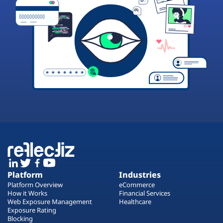
Platform
Industries
Platform Overview
eCommerce
How it Works
Financial Services
Web Exposure Management
Healthcare
Exposure Rating
Blocking