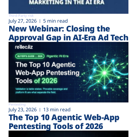
Third-Party risk
July 27, 2026
5 min read
New Webinar: Closing the
Approval Gap in AI-Era Ad Tech
Pentesting
July 23, 2026
13 min read
The Top 10 Agentic Web-App
Pentesting Tools of 2026