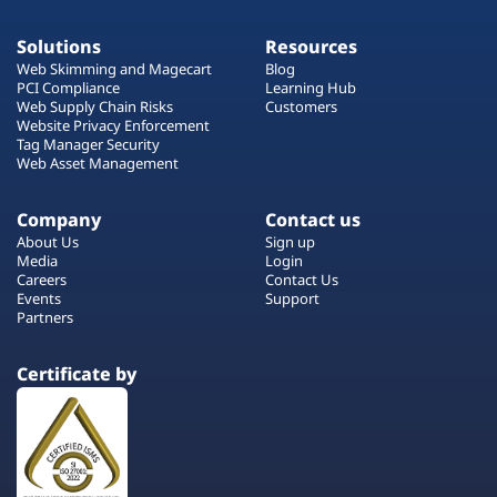
Solutions
Resources
Web Skimming and Magecart
Blog
PCI Compliance
Learning Hub
Web Supply Chain Risks
Customers
Website Privacy Enforcement
Tag Manager Security
Web Asset Management
Company
Contact us
About Us
Sign up
Media
Login
Careers
Contact Us
Events
Support
Partners
Certificate by