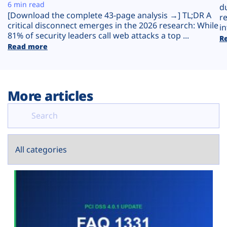
Plans
6 min read
d
[Download the complete 43-page analysis →] TL;DR A
r
critical disconnect emerges in the 2026 research: While
in
81% of security leaders call web attacks a top ...
R
Read more
More articles