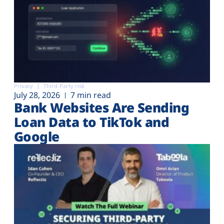
Privacy
Third-Party risk
July 28, 2026
7 min read
Bank Websites Are Sending
Loan Data to TikTok and
Google