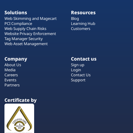
Solutions
Resources
Web Skimming and Magecart
Blog
PCI Compliance
Learning Hub
Web Supply Chain Risks
Customers
Website Privacy Enforcement
Tag Manager Security
Web Asset Management
Company
Contact us
About Us
Sign up
Media
Login
Careers
Contact Us
Events
Support
Partners
Certificate by