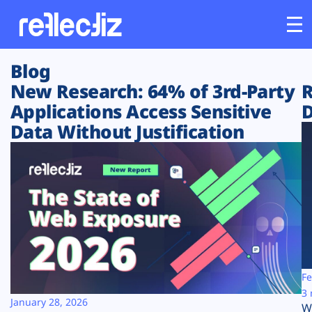
Blog
Customers
New Research: 64% of 3rd-Party
R
Applications Access Sensitive
D
Platform
Data Without Justification
Industries
Solutions
Resources
Company
Fe
3 
January 28, 2026
W