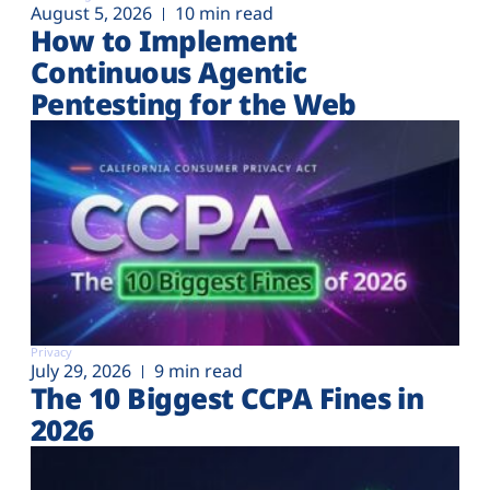
August 5, 2026
10 min read
How to Implement
Continuous Agentic
Pentesting for the Web
Privacy
July 29, 2026
9 min read
The 10 Biggest CCPA Fines in
2026