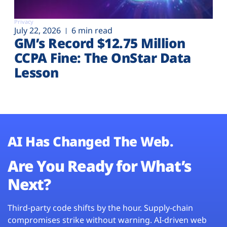
Privacy
July 22, 2026
6 min read
GM’s Record $12.75 Million
CCPA Fine: The OnStar Data
Lesson
AI Has Changed The Web.
Are You Ready for What’s
Next?
Third-party code shifts by the hour. Supply-chain
compromises strike without warning. AI-driven web