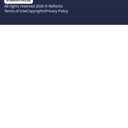
All rights reserved 2026 © Reflectiz
Terms of Use
Copyrights
Privacy Policy