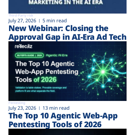
Third-Party risk
July 27, 2026
5 min read
New Webinar: Closing the
Approval Gap in AI-Era Ad Tech
Pentesting
July 23, 2026
13 min read
The Top 10 Agentic Web-App
Pentesting Tools of 2026