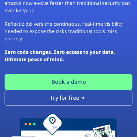
attacks now evolve faster than traditional security can
ever keep up.
Reflectiz delivers the continuous, real-time visibility
needed to expose the risks traditional tools miss
entirely.
Zero code changes. Zero access to your data.
Ultimate peace of mind.
Book a demo
Try for free