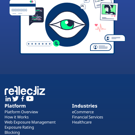
Platform
Industries
Platform Overview
eCommerce
How it Works
Financial Services
Web Exposure Management
Healthcare
Exposure Rating
Blocking