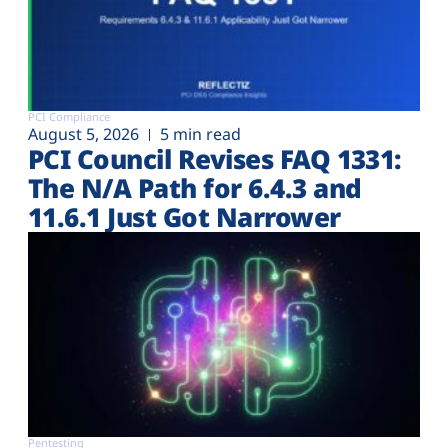
PCI Compliance
August 5, 2026
5 min read
PCI Council Revises FAQ 1331:
The N/A Path for 6.4.3 and
11.6.1 Just Got Narrower
Pentesting