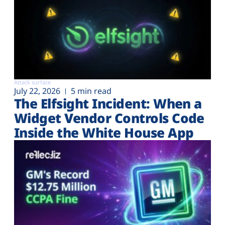
Attack surface
July 22, 2026
5 min read
The Elfsight Incident: When a
Widget Vendor Controls Code
Inside the White House App