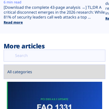
Plans
6 min read
d
[Download the complete 43-page analysis →] TL;DR A
r
critical disconnect emerges in the 2026 research: While
in
81% of security leaders call web attacks a top ...
R
Read more
More articles