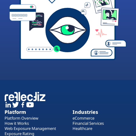
Platform
Industries
Platform Overview
eCommerce
How it Works
Financial Services
Web Exposure Management
Healthcare
Exposure Rating