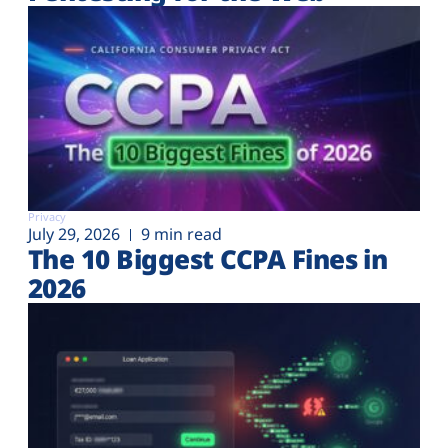
Privacy
July 29, 2026
9 min read
The 10 Biggest CCPA Fines in
2026