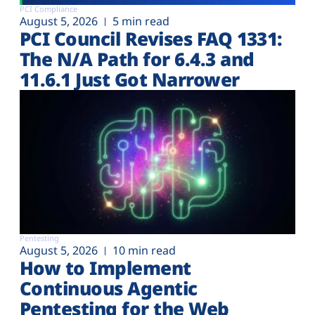
PCI Compliance
August 5, 2026
5 min read
PCI Council Revises FAQ 1331:
The N/A Path for 6.4.3 and
11.6.1 Just Got Narrower
Pentesting
August 5, 2026
10 min read
How to Implement
Continuous Agentic
Pentesting for the Web