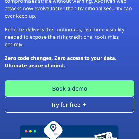
compromises strike without warning. AI-driven web
attacks now evolve faster than traditional security can
ever keep up.
Reflectiz delivers the continuous, real-time visibility
needed to expose the risks traditional tools miss
entirely.
Zero code changes. Zero access to your data.
Ultimate peace of mind.
Book a demo
Try for free