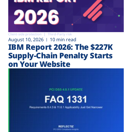
Client-side protection
Third-Party risk
August 10, 2026
10 min read
IBM Report 2026: The $227K
Supply-Chain Penalty Starts
on Your Website