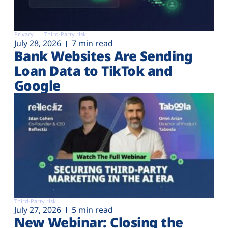
Privacy
Third-Party risk
July 28, 2026
7 min read
Bank Websites Are Sending
Loan Data to TikTok and
Google
Third-Party risk
July 27, 2026
5 min read
New Webinar: Closing the