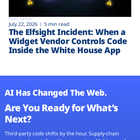
Attack surface
July 22, 2026
5 min read
The Elfsight Incident: When a
Widget Vendor Controls Code
Inside the White House App
AI Has Changed The Web.
Are You Ready for What’s
Next?
Third-party code shifts by the hour. Supply-chain