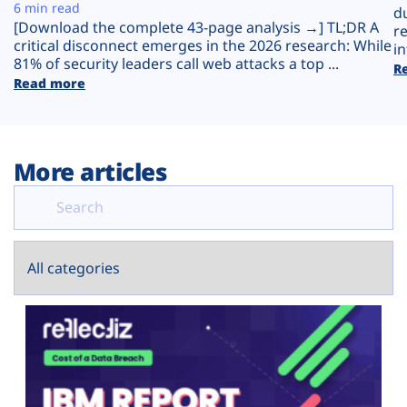
Plans
6 min read
d
[Download the complete 43-page analysis →] TL;DR A
r
critical disconnect emerges in the 2026 research: While
in
81% of security leaders call web attacks a top ...
R
Read more
More articles