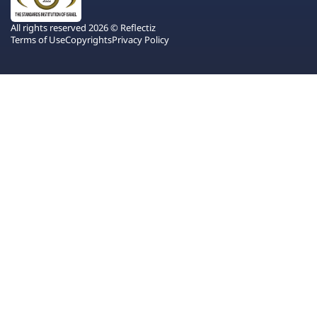
All rights reserved 2026 © Reflectiz
Terms of Use
Copyrights
Privacy Policy