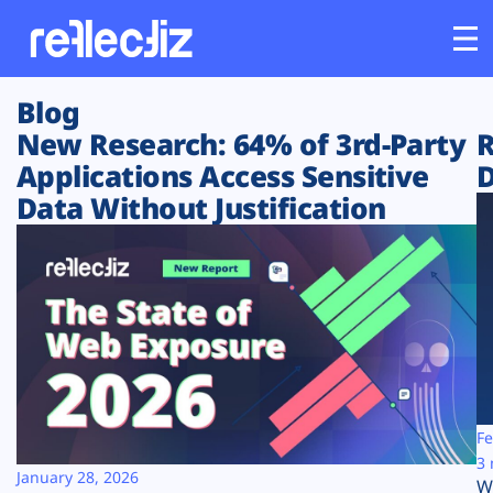
Blog
Customers
New Research: 64% of 3rd-Party
R
Applications Access Sensitive
D
Platform
Data Without Justification
Industries
Solutions
Resources
Company
Fe
3 
January 28, 2026
W