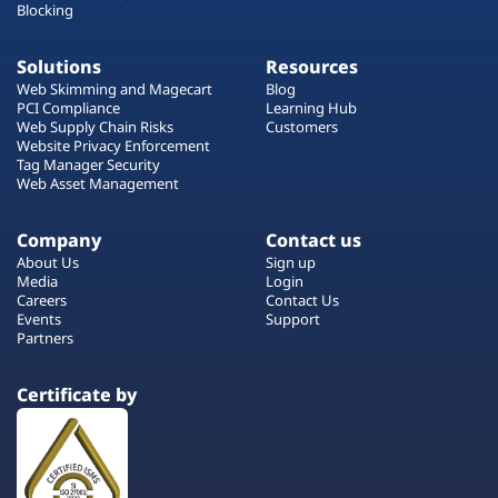
Blocking
Solutions
Resources
Web Skimming and Magecart
Blog
PCI Compliance
Learning Hub
Web Supply Chain Risks
Customers
Website Privacy Enforcement
Tag Manager Security
Web Asset Management
Company
Contact us
About Us
Sign up
Media
Login
Careers
Contact Us
Events
Support
Partners
Certificate by