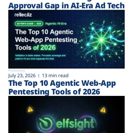
Approval Gap in AI-Era Ad Tech
Pentesting
July 23, 2026
13 min read
The Top 10 Agentic Web-App
Pentesting Tools of 2026