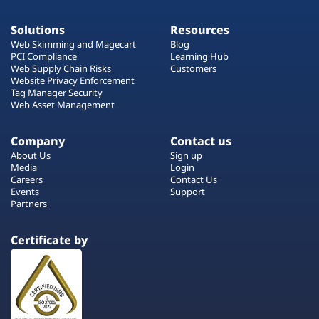
Solutions
Resources
Web Skimming and Magecart
Blog
PCI Compliance
Learning Hub
Web Supply Chain Risks
Customers
Website Privacy Enforcement
Tag Manager Security
Web Asset Management
Company
Contact us
About Us
Sign up
Media
Login
Careers
Contact Us
Events
Support
Partners
Certificate by