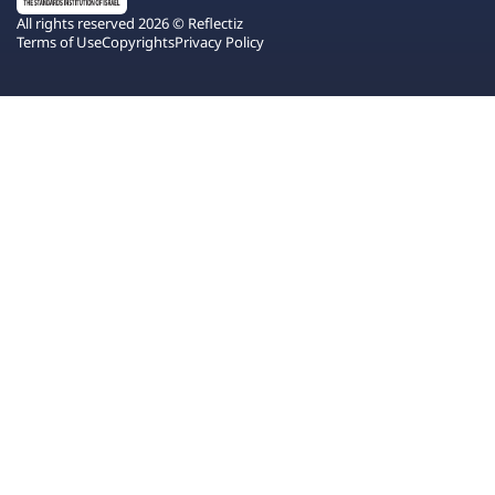
All rights reserved 2026 © Reflectiz
Terms of Use
Copyrights
Privacy Policy