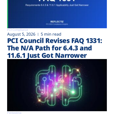
PCI Compliance
August 5, 2026
5 min read
PCI Council Revises FAQ 1331:
The N/A Path for 6.4.3 and
11.6.1 Just Got Narrower
Pentesting