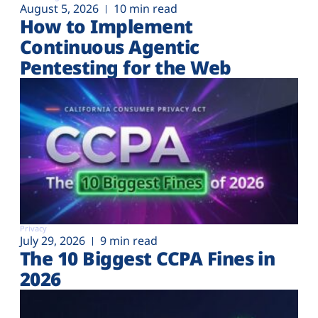
August 5, 2026
10 min read
How to Implement
Continuous Agentic
Pentesting for the Web
Privacy
July 29, 2026
9 min read
The 10 Biggest CCPA Fines in
2026