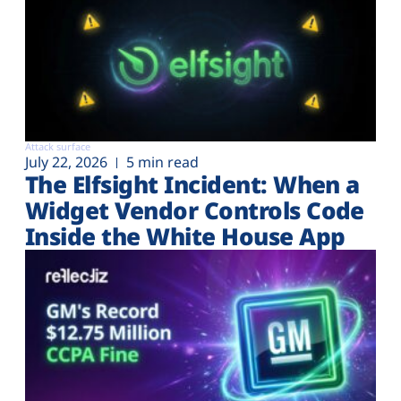
Attack surface
July 22, 2026
5 min read
The Elfsight Incident: When a
Widget Vendor Controls Code
Inside the White House App