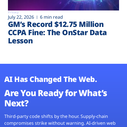
Privacy
July 22, 2026
6 min read
GM’s Record $12.75 Million
CCPA Fine: The OnStar Data
Lesson
AI Has Changed The Web.
Are You Ready for What’s
Next?
Third-party code shifts by the hour. Supply-chain
compromises strike without warning. AI-driven web