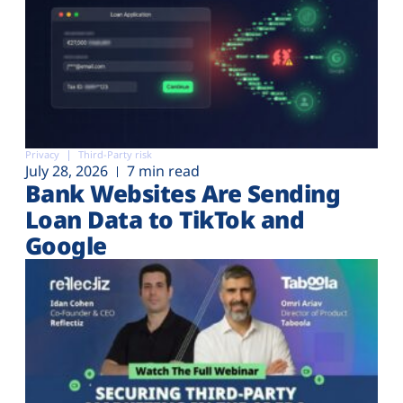
Privacy
Third-Party risk
July 28, 2026
7 min read
Bank Websites Are Sending
Loan Data to TikTok and
Google