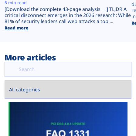
Plans
6 min read
d
[Download the complete 43-page analysis →] TL;DR A
r
critical disconnect emerges in the 2026 research: While
in
81% of security leaders call web attacks a top ...
R
Read more
More articles