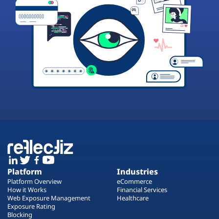
Platform
Industries
Platform Overview
eCommerce
How it Works
Financial Services
Web Exposure Management
Healthcare
Exposure Rating
Blocking