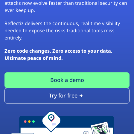
attacks now evolve faster than traditional security can
ever keep up.
Reflectiz delivers the continuous, real-time visibility
needed to expose the risks traditional tools miss
entirely.
Zero code changes. Zero access to your data.
Ultimate peace of mind.
Book a demo
Try for free