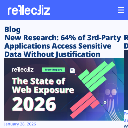
Blog
Customers
New Research: 64% of 3rd-Party
R
Applications Access Sensitive
D
Platform
Data Without Justification
Industries
Solutions
Resources
Company
Fe
3 
January 28, 2026
W