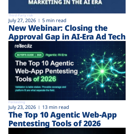
Third-Party risk
July 27, 2026
5 min read
New Webinar: Closing the
Approval Gap in AI-Era Ad Tech
Pentesting
July 23, 2026
13 min read
The Top 10 Agentic Web-App
Pentesting Tools of 2026