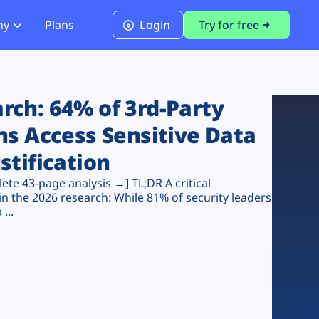
ny
Plans
Login
Try for free
PCI Module
PCI DSS 4.0.1 Compliance
ch: 64% of 3rd-Party
ns Access Sensitive Data
stification
te 43-page analysis →] TL;DR A critical
n the 2026 research: While 81% of security leaders
...