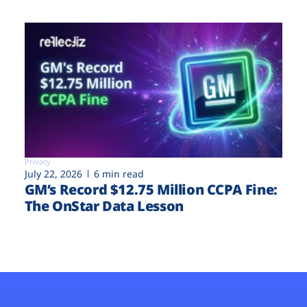
Privacy
July 22, 2026
6 min read
GM’s Record $12.75 Million CCPA Fine:
The OnStar Data Lesson