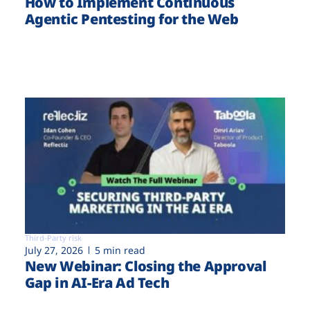
How to Implement Continuous
Agentic Pentesting for the Web
Third-Party risk
July 27, 2026
5 min read
New Webinar: Closing the Approval
Gap in AI-Era Ad Tech