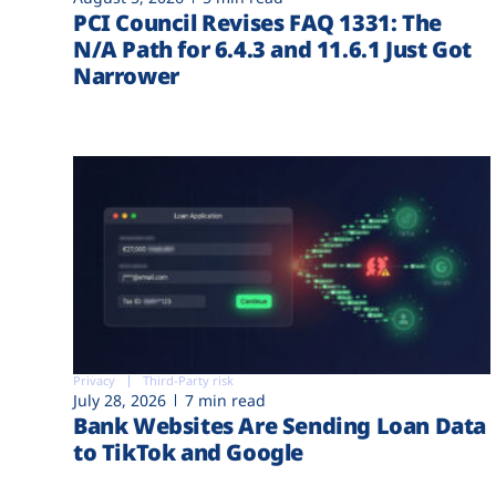
PCI Council Revises FAQ 1331: The
N/A Path for 6.4.3 and 11.6.1 Just Got
Narrower
Privacy
Third-Party risk
July 28, 2026
7 min read
Bank Websites Are Sending Loan Data
to TikTok and Google