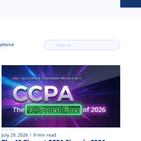
mpliance
Privacy
July 29, 2026
9 min read