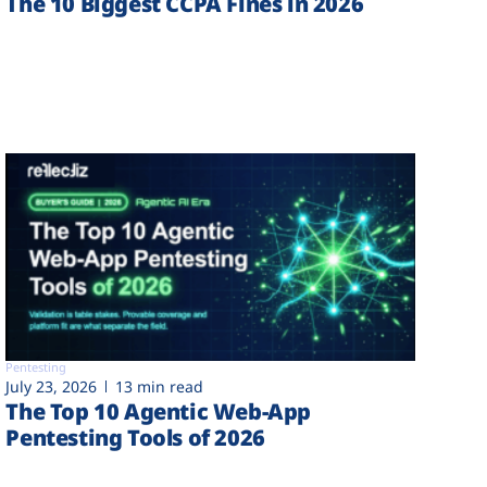
The 10 Biggest CCPA Fines in 2026
Pentesting
July 23, 2026
13 min read
The Top 10 Agentic Web-App
Pentesting Tools of 2026