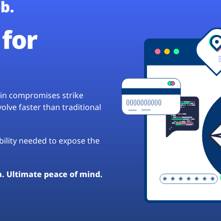
b.
for
hain compromises strike
lve faster than traditional
ibility needed to expose the
a. Ultimate peace of mind.