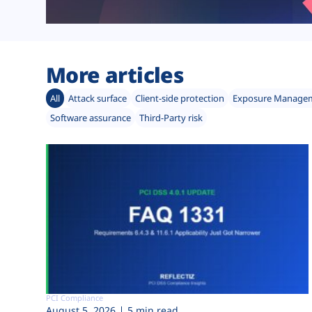
More articles
All
Attack surface
Client-side protection
Exposure Manage
Software assurance
Third-Party risk
PCI Compliance
August 5, 2026
5 min read