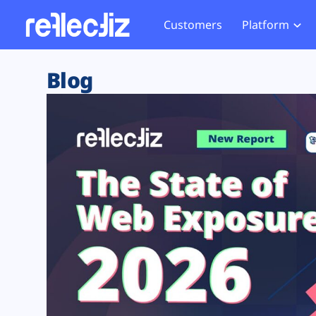
Customers
Platform
Overview
eCom
Security Hub
Privacy 
Blog
How it Works
Financ
Web Skimming and
Website 
Exposure Rating
Healt
Magecart
Enforce
Remote Monitoring
Web Supply Chain Risks
Tag Mana
Blocking
Tag Manager Security
GDPR We
Web Asset Management
CCPA We
DORA Compliance
HIPAA Tr