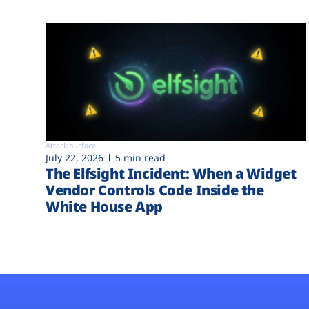
Attack surface
July 22, 2026
5 min read
The Elfsight Incident: When a Widget
Vendor Controls Code Inside the
White House App