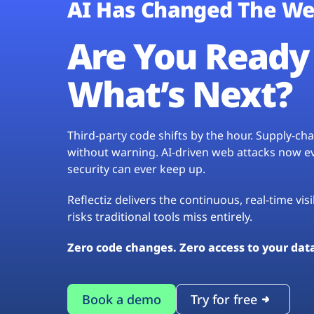
AI Has Changed The We
Are You Ready 
What’s Next?
Third-party code shifts by the hour. Supply-c
without warning. AI-driven web attacks now evo
security can ever keep up.
Reflectiz delivers the continuous, real-time vis
risks traditional tools miss entirely.
Zero code changes. Zero access to your dat
Book a demo
Try for free