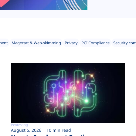
ment
Magecart & Web-skimming
Privacy
PCI Compliance
Security co
Pentesting
August 5, 2026
10 min read