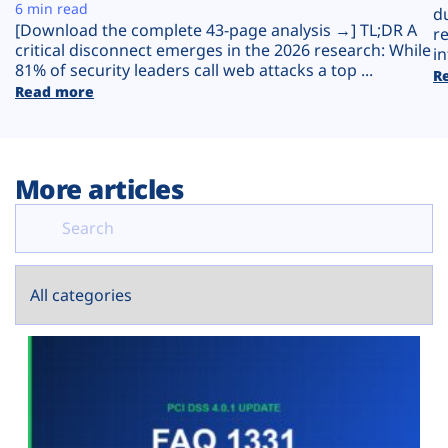
Plans
6 min read
d
[Download the complete 43-page analysis →] TL;DR A
r
critical disconnect emerges in the 2026 research: While
in
81% of security leaders call web attacks a top ...
R
Read more
More articles