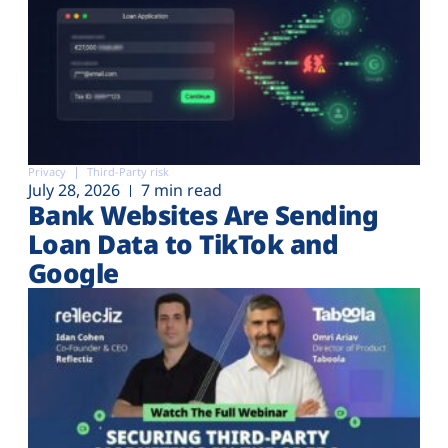
Privacy
Third-Party risk
July 28, 2026
7 min read
Bank Websites Are Sending
Loan Data to TikTok and
Google