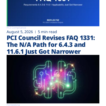
PCI Compliance
August 5, 2026
5 min read
PCI Council Revises FAQ 1331:
The N/A Path for 6.4.3 and
11.6.1 Just Got Narrower
Pentesting