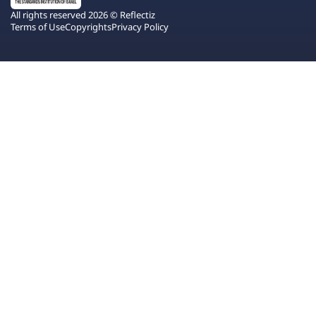
All rights reserved 2026 © Reflectiz
Terms of Use
Copyrights
Privacy Policy