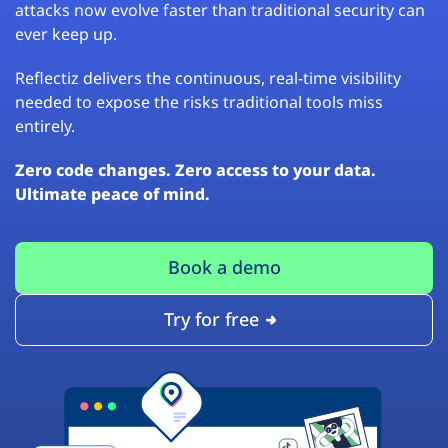
attacks now evolve faster than traditional security can
ever keep up.
Reflectiz delivers the continuous, real-time visibility
needed to expose the risks traditional tools miss
entirely.
Zero code changes. Zero access to your data.
Ultimate peace of mind.
Book a demo
Try for free