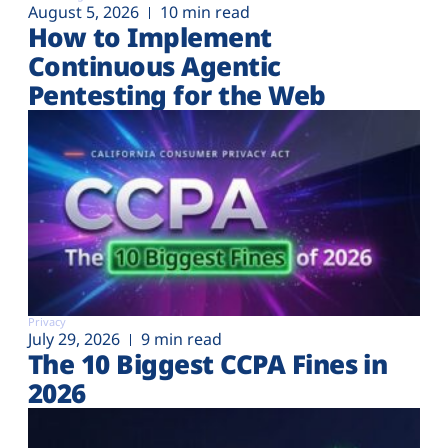
August 5, 2026
10 min read
How to Implement
Continuous Agentic
Pentesting for the Web
Privacy
July 29, 2026
9 min read
The 10 Biggest CCPA Fines in
2026