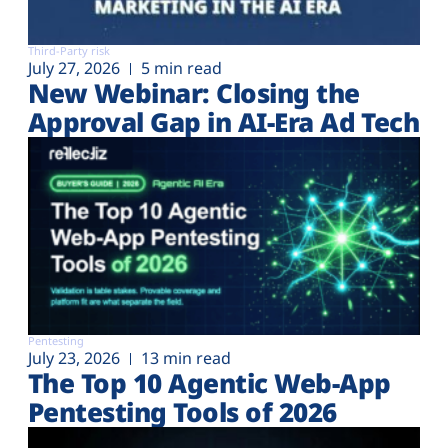
Third-Party risk
July 27, 2026
5 min read
New Webinar: Closing the
Approval Gap in AI-Era Ad Tech
Pentesting
July 23, 2026
13 min read
The Top 10 Agentic Web-App
Pentesting Tools of 2026