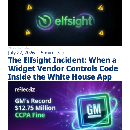
Attack surface
July 22, 2026
5 min read
The Elfsight Incident: When a
Widget Vendor Controls Code
Inside the White House App