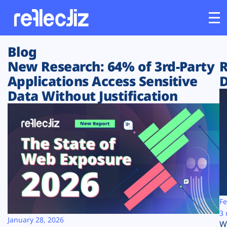
Blog
Customers
New Research: 64% of 3rd-Party
R
Applications Access Sensitive
D
Platform
Data Without Justification
Industries
Solutions
Resources
Company
Fe
3 
January 28, 2026
W