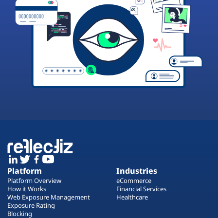
Platform
Industries
Platform Overview
eCommerce
How it Works
Financial Services
Web Exposure Management
Healthcare
Exposure Rating
Blocking