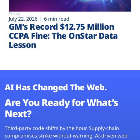
Privacy
July 22, 2026
6 min read
GM’s Record $12.75 Million
CCPA Fine: The OnStar Data
Lesson
AI Has Changed The Web.
Are You Ready for What’s
Next?
Third-party code shifts by the hour. Supply-chain
compromises strike without warning. AI-driven web