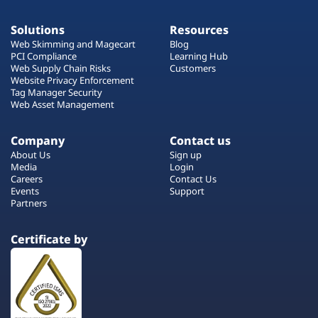
Solutions
Resources
Web Skimming and Magecart
Blog
PCI Compliance
Learning Hub
Web Supply Chain Risks
Customers
Website Privacy Enforcement
Tag Manager Security
Web Asset Management
Company
Contact us
About Us
Sign up
Media
Login
Careers
Contact Us
Events
Support
Partners
Certificate by