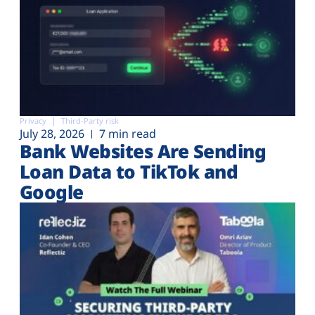
Privacy
Third-Party risk
July 28, 2026
7 min read
Bank Websites Are Sending
Loan Data to TikTok and
Google