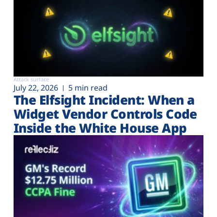
Attack surface
July 22, 2026
5 min read
The Elfsight Incident: When a
Widget Vendor Controls Code
Inside the White House App