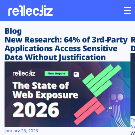
Blog
Customers
New Research: 64% of 3rd-Party
R
Applications Access Sensitive
D
Platform
Data Without Justification
Industries
Solutions
Resources
Company
Fe
3 
January 28, 2026
W