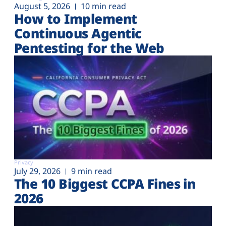
August 5, 2026
10 min read
How to Implement
Continuous Agentic
Pentesting for the Web
Privacy
July 29, 2026
9 min read
The 10 Biggest CCPA Fines in
2026