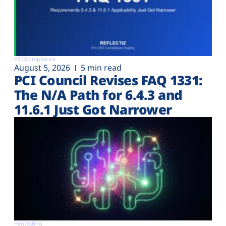
PCI Compliance
August 5, 2026
5 min read
PCI Council Revises FAQ 1331:
The N/A Path for 6.4.3 and
11.6.1 Just Got Narrower
Pentesting