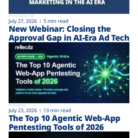
Third-Party risk
July 27, 2026
5 min read
New Webinar: Closing the
Approval Gap in AI-Era Ad Tech
Pentesting
July 23, 2026
13 min read
The Top 10 Agentic Web-App
Pentesting Tools of 2026