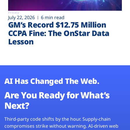
Privacy
July 22, 2026
6 min read
GM’s Record $12.75 Million
CCPA Fine: The OnStar Data
Lesson
AI Has Changed The Web.
Are You Ready for What’s
Next?
Third-party code shifts by the hour. Supply-chain
compromises strike without warning. AI-driven web