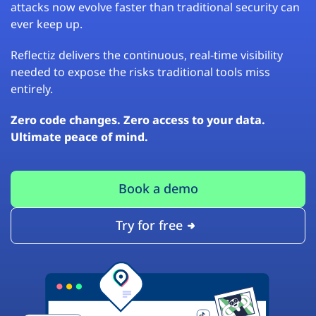
attacks now evolve faster than traditional security can
ever keep up.
Reflectiz delivers the continuous, real-time visibility
needed to expose the risks traditional tools miss
entirely.
Zero code changes. Zero access to your data.
Ultimate peace of mind.
Book a demo
Try for free