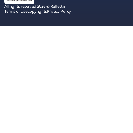
All rights reserved 2026 © Reflectiz
Terms of Use
Copyrights
Privacy Policy