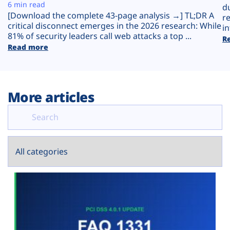
Plans
6 min read
d
[Download the complete 43-page analysis →] TL;DR A
r
critical disconnect emerges in the 2026 research: While
in
81% of security leaders call web attacks a top ...
R
Read more
More articles