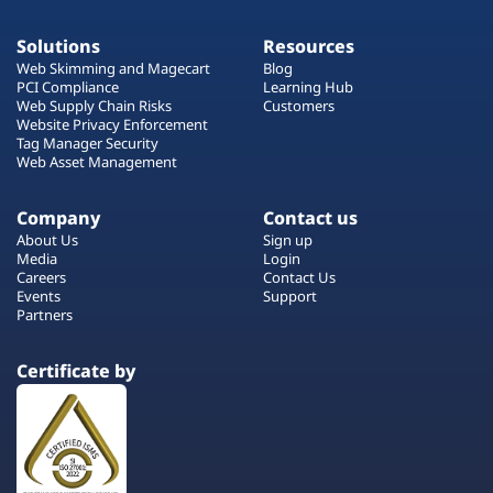
Solutions
Resources
Web Skimming and Magecart
Blog
PCI Compliance
Learning Hub
Web Supply Chain Risks
Customers
Website Privacy Enforcement
Tag Manager Security
Web Asset Management
Company
Contact us
About Us
Sign up
Media
Login
Careers
Contact Us
Events
Support
Partners
Certificate by