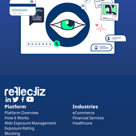
Platform
Industries
Platform Overview
eCommerce
How it Works
Financial Services
Web Exposure Management
Healthcare
Exposure Rating
Blocking