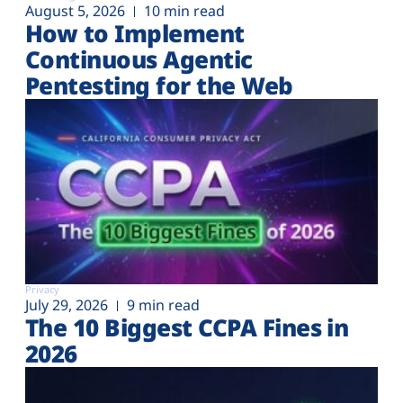
August 5, 2026
10 min read
How to Implement
Continuous Agentic
Pentesting for the Web
Privacy
July 29, 2026
9 min read
The 10 Biggest CCPA Fines in
2026