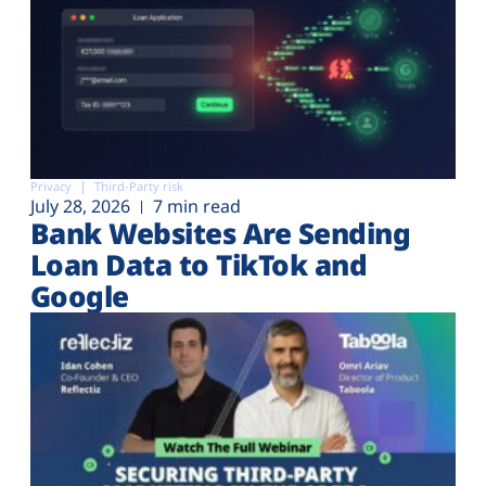
Privacy
Third-Party risk
July 28, 2026
7 min read
Bank Websites Are Sending
Loan Data to TikTok and
Google