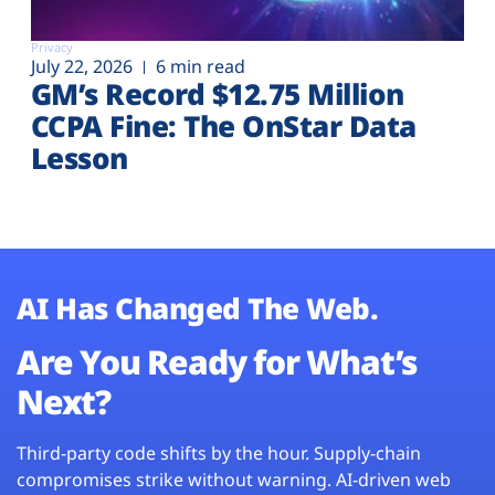
Privacy
July 22, 2026
6 min read
GM’s Record $12.75 Million
CCPA Fine: The OnStar Data
Lesson
AI Has Changed The Web.
Are You Ready for What’s
Next?
Third-party code shifts by the hour. Supply-chain
compromises strike without warning. AI-driven web