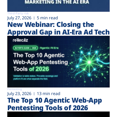
Third-Party risk
July 27, 2026
5 min read
New Webinar: Closing the
Approval Gap in AI-Era Ad Tech
Pentesting
July 23, 2026
13 min read
The Top 10 Agentic Web-App
Pentesting Tools of 2026