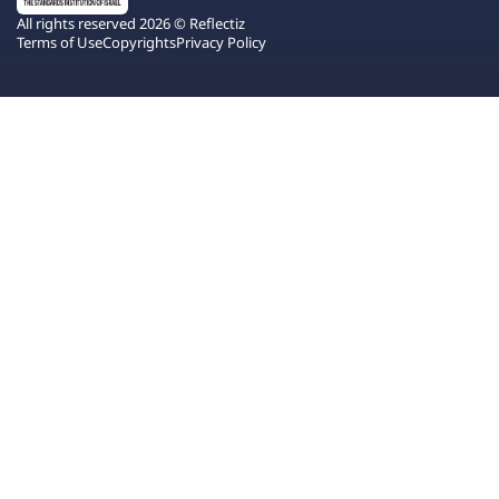
All rights reserved 2026 © Reflectiz
Terms of Use
Copyrights
Privacy Policy