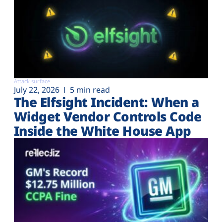
Attack surface
July 22, 2026
5 min read
The Elfsight Incident: When a
Widget Vendor Controls Code
Inside the White House App