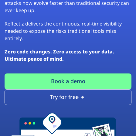
attacks now evolve faster than traditional security can
ever keep up.
Reflectiz delivers the continuous, real-time visibility
needed to expose the risks traditional tools miss
entirely.
Zero code changes. Zero access to your data.
Ultimate peace of mind.
Book a demo
Try for free