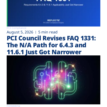
PCI Compliance
August 5, 2026
5 min read
PCI Council Revises FAQ 1331:
The N/A Path for 6.4.3 and
11.6.1 Just Got Narrower
Pentesting