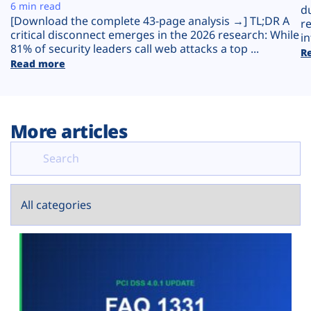
Plans
6 min read
d
[Download the complete 43-page analysis →] TL;DR A
r
critical disconnect emerges in the 2026 research: While
in
81% of security leaders call web attacks a top ...
R
Read more
More articles