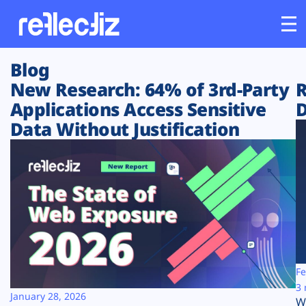
Blog
Customers
New Research: 64% of 3rd-Party
R
Applications Access Sensitive
D
Platform
Data Without Justification
Industries
Solutions
Resources
Company
Fe
3 
January 28, 2026
W