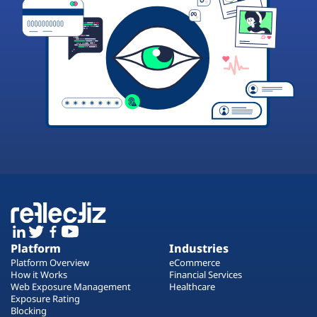
Platform
Industries
Platform Overview
eCommerce
How it Works
Financial Services
Web Exposure Management
Healthcare
Exposure Rating
Blocking