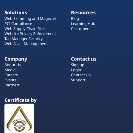
Solutions
Resources
Web Skimming and Magecart
Blog
PCI Compliance
Learning Hub
Web Supply Chain Risks
Customers
Website Privacy Enforcement
Tag Manager Security
Web Asset Management
Company
Contact us
About Us
Sign up
Media
Login
Careers
Contact Us
Events
Support
Partners
Certificate by