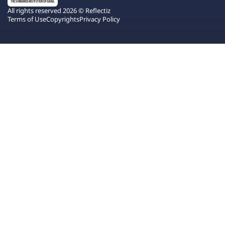
All rights reserved 2026 © Reflectiz
Terms of Use
Copyrights
Privacy Policy