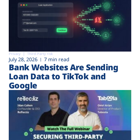
Privacy
Third-Party risk
July 28, 2026
7 min read
Bank Websites Are Sending
Loan Data to TikTok and
Google