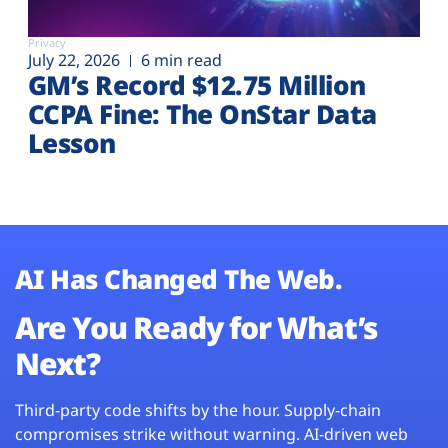
Privacy
July 22, 2026
6 min read
GM’s Record $12.75 Million
CCPA Fine: The OnStar Data
Lesson
AI Has Changed The Web.
Are You Ready for What’s
Next?
Third-party code shifts by the hour. Supply-chain
compromises strike without warning. AI-driven web