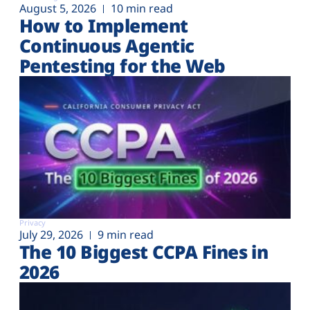
August 5, 2026
10 min read
How to Implement
Continuous Agentic
Pentesting for the Web
Privacy
July 29, 2026
9 min read
The 10 Biggest CCPA Fines in
2026