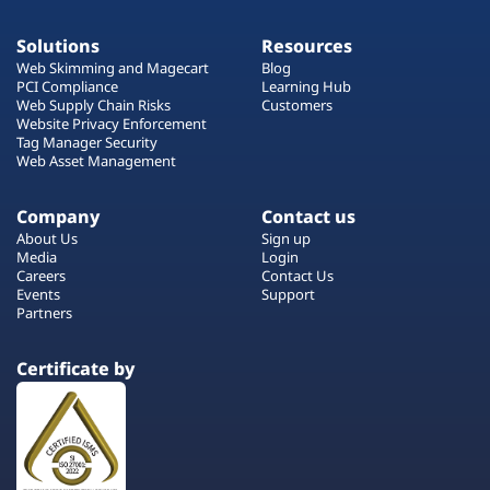
Solutions
Resources
Web Skimming and Magecart
Blog
PCI Compliance
Learning Hub
Web Supply Chain Risks
Customers
Website Privacy Enforcement
Tag Manager Security
Web Asset Management
Company
Contact us
About Us
Sign up
Media
Login
Careers
Contact Us
Events
Support
Partners
Certificate by