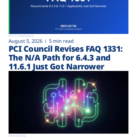
PCI Compliance
August 5, 2026
5 min read
PCI Council Revises FAQ 1331:
The N/A Path for 6.4.3 and
11.6.1 Just Got Narrower
Pentesting