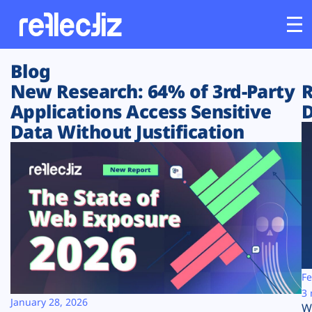
Blog
Customers
New Research: 64% of 3rd-Party
R
Applications Access Sensitive
D
Platform
Data Without Justification
Industries
Solutions
Resources
Company
Fe
3 
January 28, 2026
W