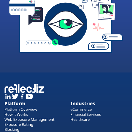
Platform
Industries
Platform Overview
eCommerce
How it Works
Financial Services
Web Exposure Management
Healthcare
Exposure Rating
Blocking