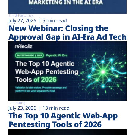
Third-Party risk
July 27, 2026
5 min read
New Webinar: Closing the
Approval Gap in AI-Era Ad Tech
Pentesting
July 23, 2026
13 min read
The Top 10 Agentic Web-App
Pentesting Tools of 2026