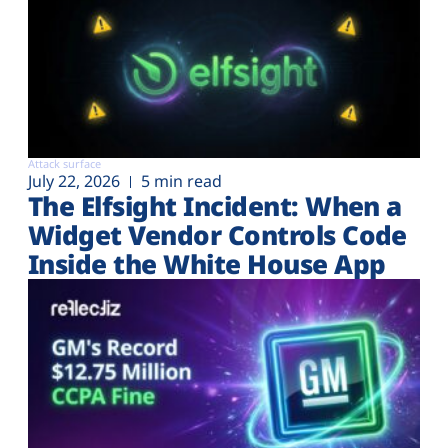
Attack surface
July 22, 2026
5 min read
The Elfsight Incident: When a
Widget Vendor Controls Code
Inside the White House App