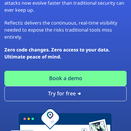
attacks now evolve faster than traditional security can
ever keep up.
Reflectiz delivers the continuous, real-time visibility
needed to expose the risks traditional tools miss
entirely.
Zero code changes. Zero access to your data.
Ultimate peace of mind.
Book a demo
Try for free