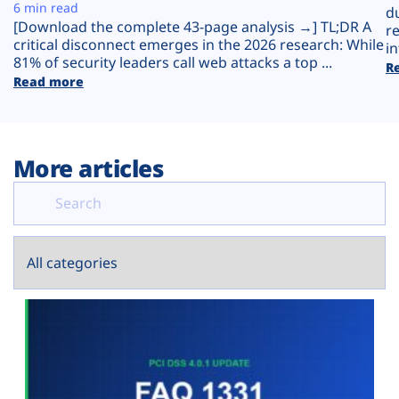
Plans
6 min read
d
[Download the complete 43-page analysis →] TL;DR A
r
critical disconnect emerges in the 2026 research: While
in
81% of security leaders call web attacks a top ...
R
Read more
More articles