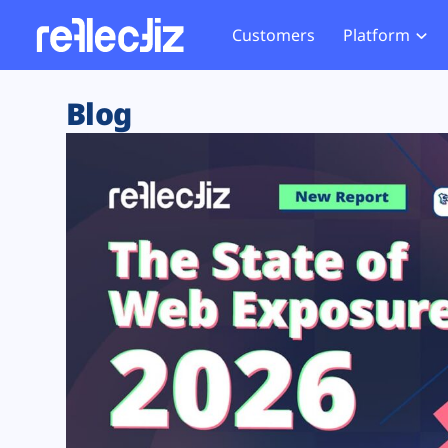
Customers
Platform
Overview
eCom
Security Hub
Privacy 
Blog
How it Works
Financ
Web Skimming and
Website 
Exposure Rating
Healt
Magecart
Enforce
Remote Monitoring
Web Supply Chain Risks
Tag Mana
Blocking
Tag Manager Security
GDPR We
Web Asset Management
CCPA We
DORA Compliance
HIPAA Tr