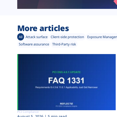
More articles
All
Attack surface
Client-side protection
Exposure Manage
Software assurance
Third-Party risk
PCI Compliance
August 5, 2026
5 min read