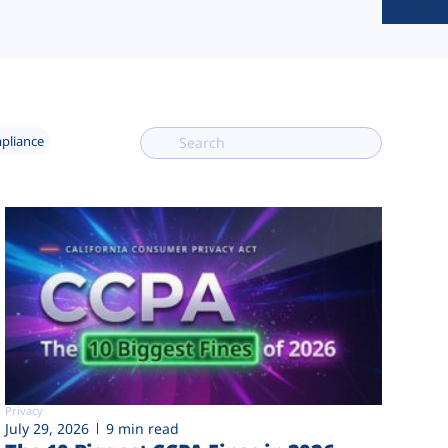
mpliance
Privacy
July 29, 2026
9 min read