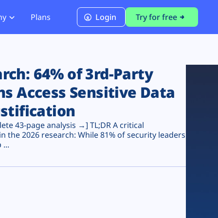
ny
Plans
Login
Try for free
PCI Module
PCI DSS 4.0.1 Compliance
ch: 64% of 3rd-Party
ns Access Sensitive Data
stification
te 43-page analysis →] TL;DR A critical
n the 2026 research: While 81% of security leaders
...