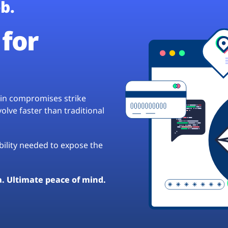
b.
for
hain compromises strike
lve faster than traditional
ibility needed to expose the
a. Ultimate peace of mind.