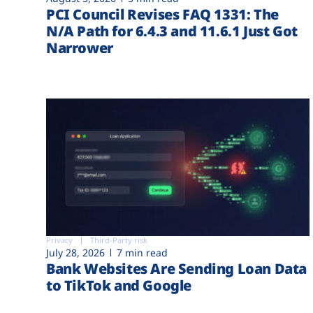
PCI Council Revises FAQ 1331: The
N/A Path for 6.4.3 and 11.6.1 Just Got
Narrower
Privacy
Third-Party risk
July 28, 2026
7 min read
Bank Websites Are Sending Loan Data
to TikTok and Google