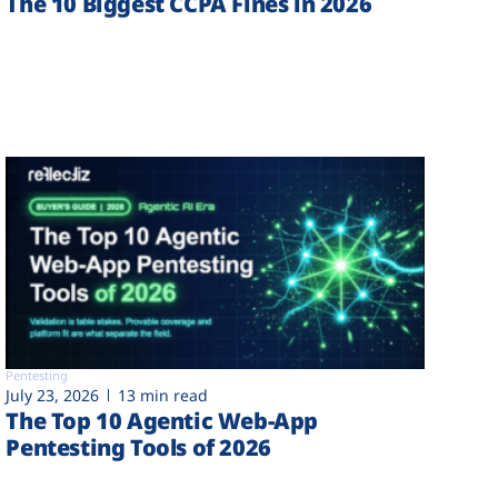
The 10 Biggest CCPA Fines in 2026
Pentesting
July 23, 2026
13 min read
The Top 10 Agentic Web-App
Pentesting Tools of 2026