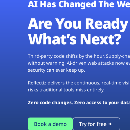
AI Has Changed The We
Are You Ready 
What’s Next?
Third-party code shifts by the hour. Supply-c
without warning. AI-driven web attacks now evo
security can ever keep up.
Reflectiz delivers the continuous, real-time vis
risks traditional tools miss entirely.
Zero code changes. Zero access to your dat
Book a demo
Try for free