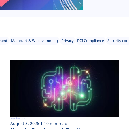
ment
Magecart & Web-skimming
Privacy
PCI Compliance
Security co
Pentesting
August 5, 2026
10 min read