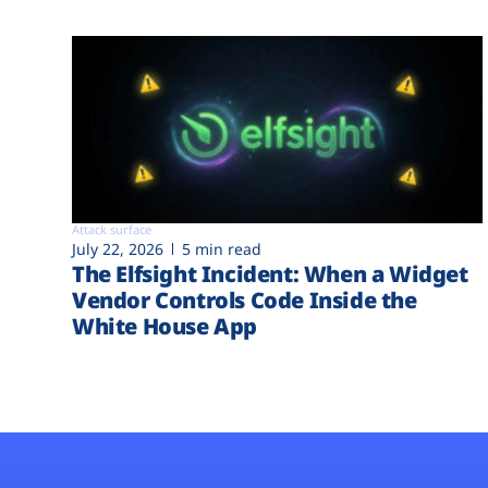
Attack surface
July 22, 2026
5 min read
The Elfsight Incident: When a Widget
Vendor Controls Code Inside the
White House App