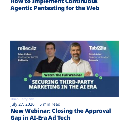
How to Implement Continuous
Agentic Pentesting for the Web
Third-Party risk
July 27, 2026
5 min read
New Webinar: Closing the Approval
Gap in AI-Era Ad Tech