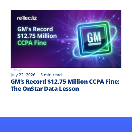
Privacy
July 22, 2026
6 min read
GM’s Record $12.75 Million CCPA Fine:
The OnStar Data Lesson