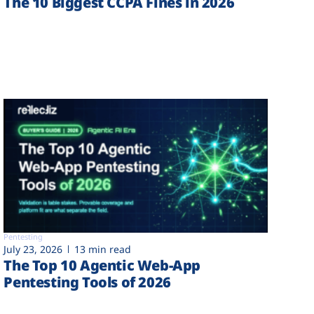
The 10 Biggest CCPA Fines in 2026
Pentesting
July 23, 2026
13 min read
The Top 10 Agentic Web-App
Pentesting Tools of 2026