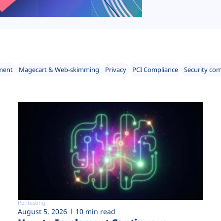
ment
Magecart & Web-skimming
Privacy
PCI Compliance
Security co
Pentesting
August 5, 2026
10 min read