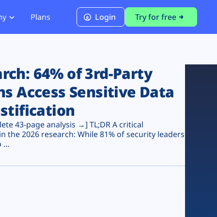
ny
Plans
Login
Try for free
PCI Module
PCI DSS 4.0.1 Compliance
ch: 64% of 3rd-Party
ns Access Sensitive Data
stification
te 43-page analysis →] TL;DR A critical
n the 2026 research: While 81% of security leaders
...