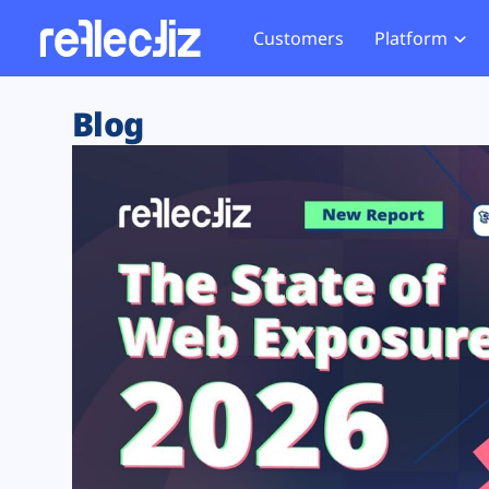
Customers
Platform
Overview
eCom
Security Hub
Privacy 
Blog
How it Works
Financ
Web Skimming and
Website 
Exposure Rating
Healt
Magecart
Enforce
Remote Monitoring
Web Supply Chain Risks
Tag Mana
Blocking
Tag Manager Security
GDPR We
Web Asset Management
CCPA We
DORA Compliance
HIPAA Tr