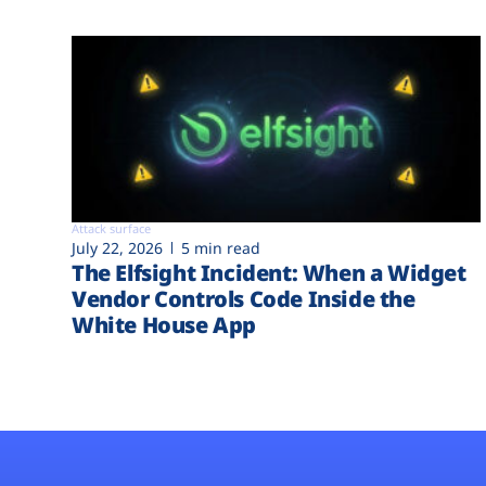
Attack surface
July 22, 2026
5 min read
The Elfsight Incident: When a Widget
Vendor Controls Code Inside the
White House App