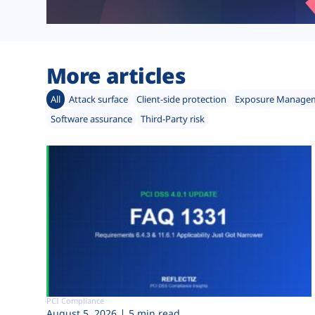
More articles
All
Attack surface
Client-side protection
Exposure Manage
Software assurance
Third-Party risk
PCI Compliance
August 5, 2026
5 min read