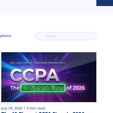
mpliance
Privacy
July 29, 2026
9 min read