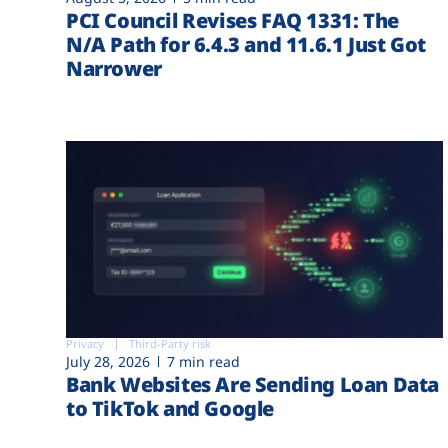
PCI Council Revises FAQ 1331: The
N/A Path for 6.4.3 and 11.6.1 Just Got
Narrower
Privacy
Third-Party risk
July 28, 2026
7 min read
Bank Websites Are Sending Loan Data
to TikTok and Google