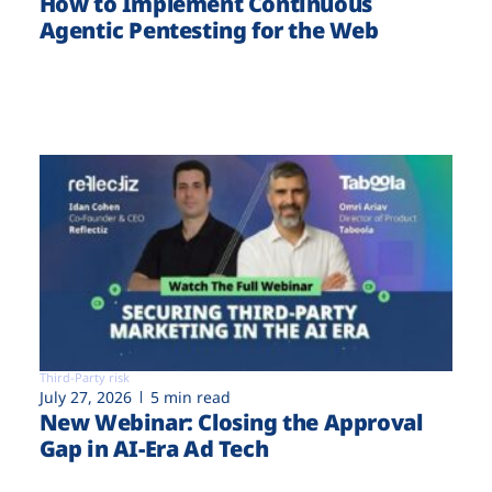
How to Implement Continuous
Agentic Pentesting for the Web
Third-Party risk
July 27, 2026
5 min read
New Webinar: Closing the Approval
Gap in AI-Era Ad Tech