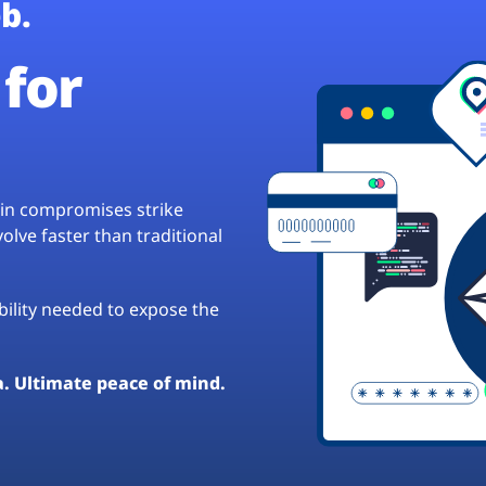
b.
for
hain compromises strike
lve faster than traditional
ibility needed to expose the
a. Ultimate peace of mind.