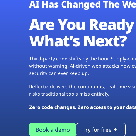
AI Has Changed The We
Are You Ready 
What’s Next?
Third-party code shifts by the hour. Supply-c
without warning. AI-driven web attacks now evo
security can ever keep up.
Reflectiz delivers the continuous, real-time vis
risks traditional tools miss entirely.
Zero code changes. Zero access to your dat
Book a demo
Try for free