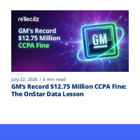
Privacy
July 22, 2026
6 min read
GM’s Record $12.75 Million CCPA Fine:
The OnStar Data Lesson