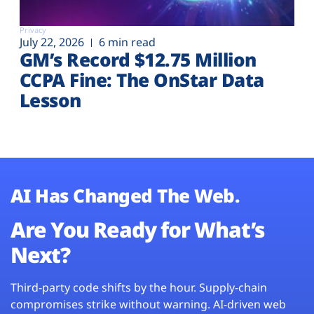
Privacy
July 22, 2026
6 min read
GM’s Record $12.75 Million
CCPA Fine: The OnStar Data
Lesson
AI Has Changed The Web.
Are You Ready for What’s
Next?
Third-party code shifts by the hour. Supply-chain
compromises strike without warning. AI-driven web