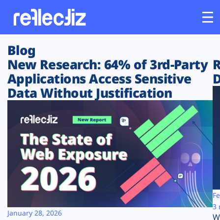
Blog
Customers
New Research: 64% of 3rd-Party
R
Applications Access Sensitive
D
Platform
Data Without Justification
Industries
Solutions
Resources
Company
Fe
3 
January 28, 2026
W