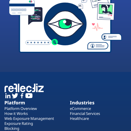
Platform
Industries
Platform Overview
eCommerce
How it Works
Financial Services
Web Exposure Management
Healthcare
Exposure Rating
Blocking