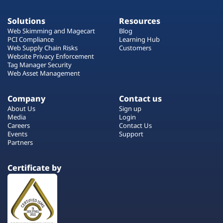
Solutions
Resources
Web Skimming and Magecart
Blog
PCI Compliance
Learning Hub
Web Supply Chain Risks
Customers
Website Privacy Enforcement
Tag Manager Security
Web Asset Management
Company
Contact us
About Us
Sign up
Media
Login
Careers
Contact Us
Events
Support
Partners
Certificate by