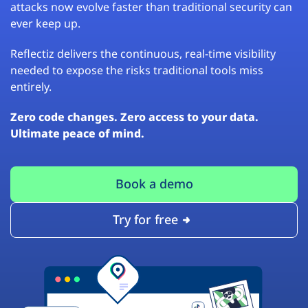
attacks now evolve faster than traditional security can
ever keep up.
Reflectiz delivers the continuous, real-time visibility
needed to expose the risks traditional tools miss
entirely.
Zero code changes. Zero access to your data.
Ultimate peace of mind.
Book a demo
Try for free