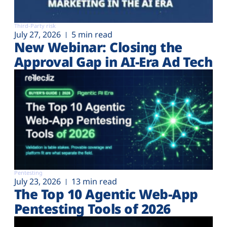
Third-Party risk
July 27, 2026
5 min read
New Webinar: Closing the
Approval Gap in AI-Era Ad Tech
Pentesting
July 23, 2026
13 min read
The Top 10 Agentic Web-App
Pentesting Tools of 2026