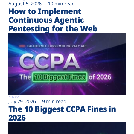
August 5, 2026
10 min read
How to Implement
Continuous Agentic
Pentesting for the Web
Privacy
July 29, 2026
9 min read
The 10 Biggest CCPA Fines in
2026