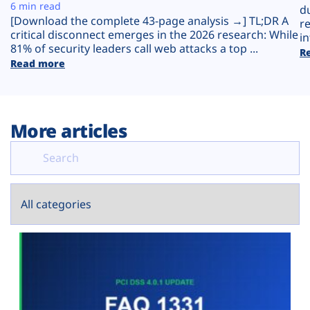
Plans
6 min read
d
[Download the complete 43-page analysis →] TL;DR A
r
critical disconnect emerges in the 2026 research: While
in
81% of security leaders call web attacks a top ...
R
Read more
More articles