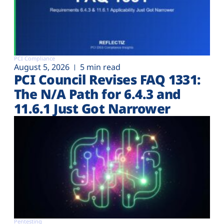
PCI Compliance
August 5, 2026
5 min read
PCI Council Revises FAQ 1331:
The N/A Path for 6.4.3 and
11.6.1 Just Got Narrower
Pentesting