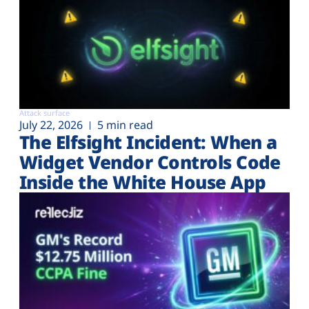
Attack surface
July 22, 2026
5 min read
The Elfsight Incident: When a
Widget Vendor Controls Code
Inside the White House App