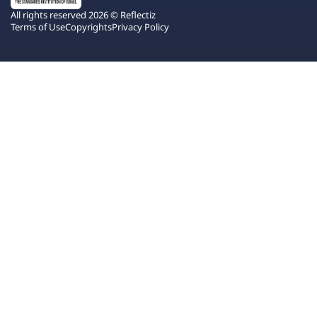
All rights reserved 2026 © Reflectiz
Terms of Use
Copyrights
Privacy Policy