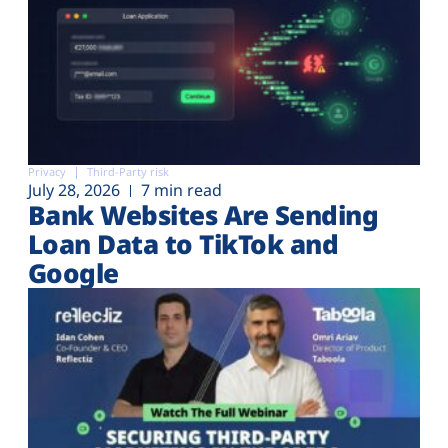
Privacy
Third-Party risk
July 28, 2026
7 min read
Bank Websites Are Sending
Loan Data to TikTok and
Google