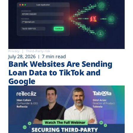
Privacy
Third-Party risk
July 28, 2026
7 min read
Bank Websites Are Sending
Loan Data to TikTok and
Google