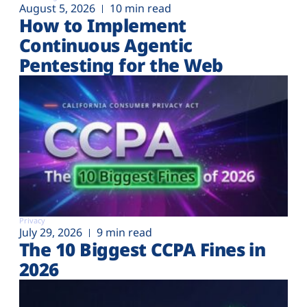
August 5, 2026
10 min read
How to Implement
Continuous Agentic
Pentesting for the Web
Privacy
July 29, 2026
9 min read
The 10 Biggest CCPA Fines in
2026