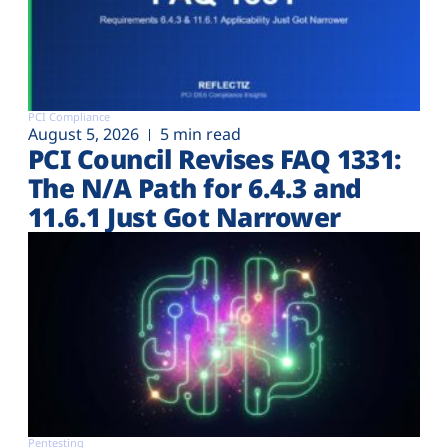
PCI Compliance
August 5, 2026
5 min read
PCI Council Revises FAQ 1331:
The N/A Path for 6.4.3 and
11.6.1 Just Got Narrower
Pentesting