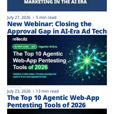
Third-Party risk
July 27, 2026
5 min read
New Webinar: Closing the
Approval Gap in AI-Era Ad Tech
Pentesting
July 23, 2026
13 min read
The Top 10 Agentic Web-App
Pentesting Tools of 2026