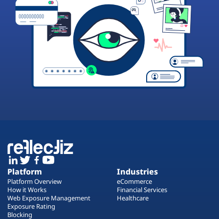
Platform
Industries
Platform Overview
eCommerce
How it Works
Financial Services
Web Exposure Management
Healthcare
Exposure Rating
Blocking