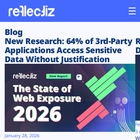
Blog
Customers
New Research: 64% of 3rd-Party
R
Applications Access Sensitive
D
Platform
Data Without Justification
Industries
Solutions
Resources
Company
Fe
3 
January 28, 2026
W