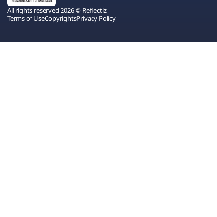
All rights reserved 2026 © Reflectiz
Terms of Use
Copyrights
Privacy Policy