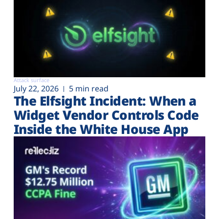
Attack surface
July 22, 2026
5 min read
The Elfsight Incident: When a
Widget Vendor Controls Code
Inside the White House App