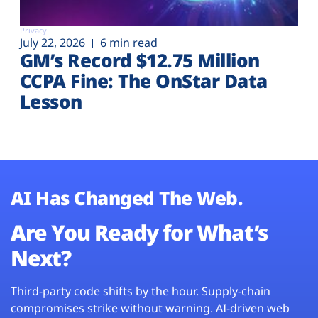
Privacy
July 22, 2026
6 min read
GM’s Record $12.75 Million
CCPA Fine: The OnStar Data
Lesson
AI Has Changed The Web.
Are You Ready for What’s
Next?
Third-party code shifts by the hour. Supply-chain
compromises strike without warning. AI-driven web