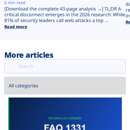
Plans
6 min read
d
[Download the complete 43-page analysis →] TL;DR A
r
critical disconnect emerges in the 2026 research: While
in
81% of security leaders call web attacks a top ...
R
Read more
More articles