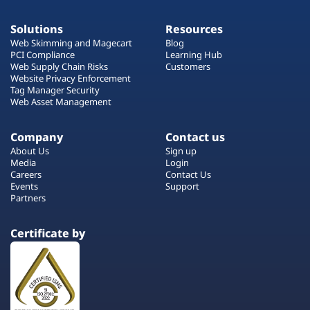
Solutions
Resources
Web Skimming and Magecart
Blog
PCI Compliance
Learning Hub
Web Supply Chain Risks
Customers
Website Privacy Enforcement
Tag Manager Security
Web Asset Management
Company
Contact us
About Us
Sign up
Media
Login
Careers
Contact Us
Events
Support
Partners
Certificate by