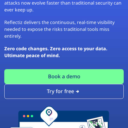
attacks now evolve faster than traditional security can
ever keep up.
Reflectiz delivers the continuous, real-time visibility
needed to expose the risks traditional tools miss
entirely.
Zero code changes. Zero access to your data.
Ultimate peace of mind.
Book a demo
Try for free