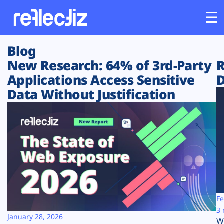
Blog
Customers
New Research: 64% of 3rd-Party
R
Applications Access Sensitive
D
Platform
Data Without Justification
Industries
Solutions
Resources
Company
Fe
3 
January 28, 2026
W