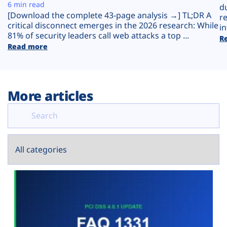
Plans
6 min read
d
[Download the complete 43-page analysis →] TL;DR A
r
critical disconnect emerges in the 2026 research: While
in
81% of security leaders call web attacks a top ...
R
Read more
More articles