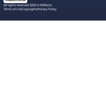
All rights reserved 2026 © Reflectiz
Terms of Use
Copyrights
Privacy Policy