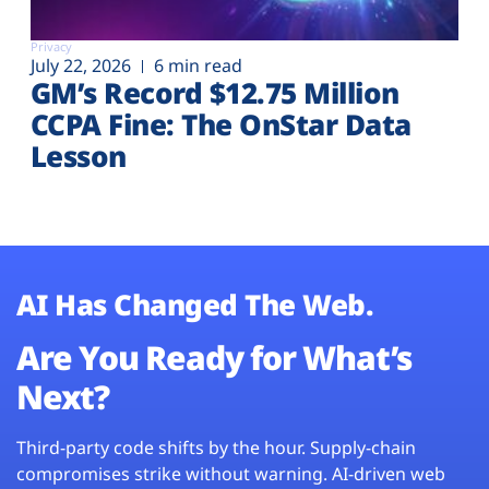
Privacy
July 22, 2026
6 min read
GM’s Record $12.75 Million
CCPA Fine: The OnStar Data
Lesson
AI Has Changed The Web.
Are You Ready for What’s
Next?
Third-party code shifts by the hour. Supply-chain
compromises strike without warning. AI-driven web