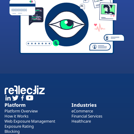
Platform
Industries
Platform Overview
eCommerce
How it Works
Financial Services
Web Exposure Management
Healthcare
Exposure Rating
Blocking