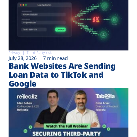
Privacy
Third-Party risk
July 28, 2026
7 min read
Bank Websites Are Sending
Loan Data to TikTok and
Google