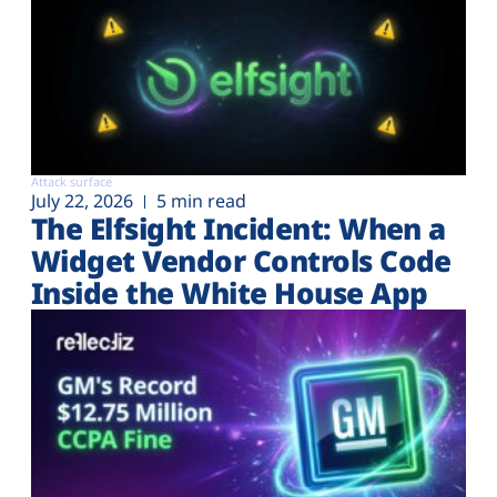
Attack surface
July 22, 2026
5 min read
The Elfsight Incident: When a
Widget Vendor Controls Code
Inside the White House App