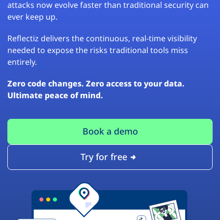
attacks now evolve faster than traditional security can
ever keep up.
Reflectiz delivers the continuous, real-time visibility
needed to expose the risks traditional tools miss
entirely.
Zero code changes. Zero access to your data.
Ultimate peace of mind.
Book a demo
Try for free