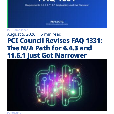
PCI Compliance
August 5, 2026
5 min read
PCI Council Revises FAQ 1331:
The N/A Path for 6.4.3 and
11.6.1 Just Got Narrower
Pentesting