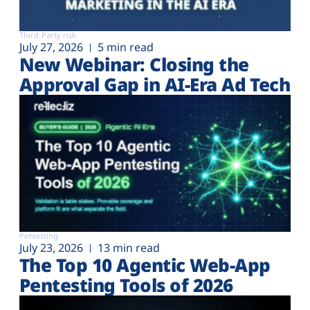
Third-Party risk
July 27, 2026
5 min read
New Webinar: Closing the
Approval Gap in AI-Era Ad Tech
Pentesting
July 23, 2026
13 min read
The Top 10 Agentic Web-App
Pentesting Tools of 2026