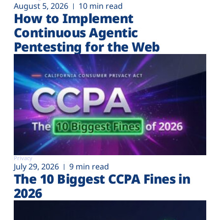
August 5, 2026
10 min read
How to Implement
Continuous Agentic
Pentesting for the Web
Privacy
July 29, 2026
9 min read
The 10 Biggest CCPA Fines in
2026