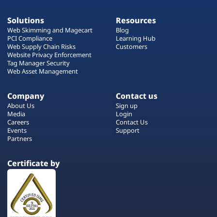
Solutions
Resources
Web Skimming and Magecart
Blog
PCI Compliance
Learning Hub
Web Supply Chain Risks
Customers
Website Privacy Enforcement
Tag Manager Security
Web Asset Management
Company
Contact us
About Us
Sign up
Media
Login
Careers
Contact Us
Events
Support
Partners
Certificate by