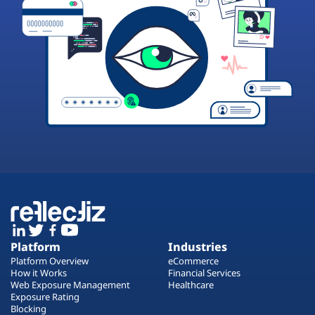
Platform
Industries
Platform Overview
eCommerce
How it Works
Financial Services
Web Exposure Management
Healthcare
Exposure Rating
Blocking