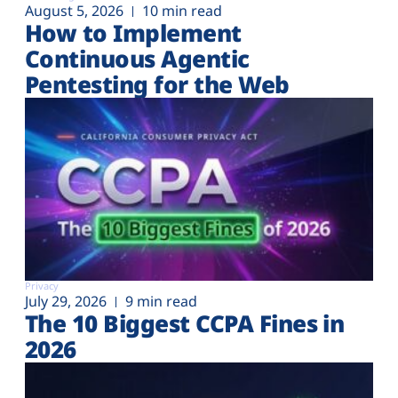
August 5, 2026
10 min read
How to Implement
Continuous Agentic
Pentesting for the Web
Privacy
July 29, 2026
9 min read
The 10 Biggest CCPA Fines in
2026