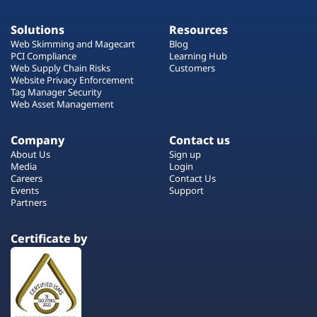
Solutions
Resources
Web Skimming and Magecart
Blog
PCI Compliance
Learning Hub
Web Supply Chain Risks
Customers
Website Privacy Enforcement
Tag Manager Security
Web Asset Management
Company
Contact us
About Us
Sign up
Media
Login
Careers
Contact Us
Events
Support
Partners
Certificate by