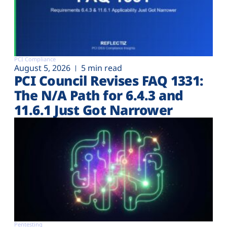
PCI Compliance
August 5, 2026
5 min read
PCI Council Revises FAQ 1331:
The N/A Path for 6.4.3 and
11.6.1 Just Got Narrower
Pentesting