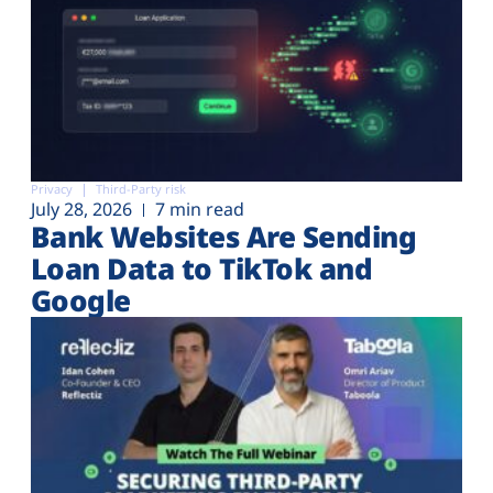
Privacy
Third-Party risk
July 28, 2026
7 min read
Bank Websites Are Sending
Loan Data to TikTok and
Google