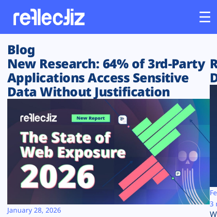
Blog
Customers
New Research: 64% of 3rd-Party
R
Applications Access Sensitive
D
Platform
Data Without Justification
Industries
Solutions
Resources
Company
Fe
3 
January 28, 2026
W