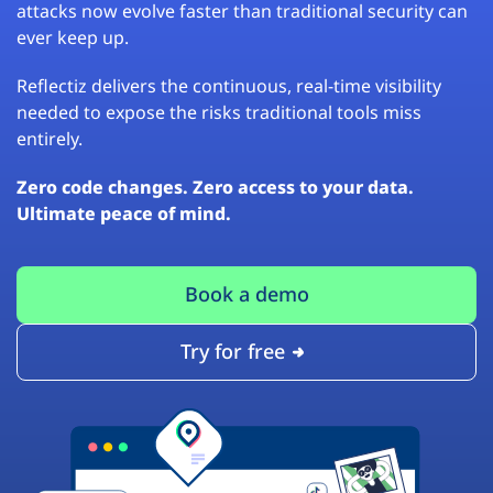
attacks now evolve faster than traditional security can
ever keep up.
Reflectiz delivers the continuous, real-time visibility
needed to expose the risks traditional tools miss
entirely.
Zero code changes. Zero access to your data.
Ultimate peace of mind.
Book a demo
Try for free