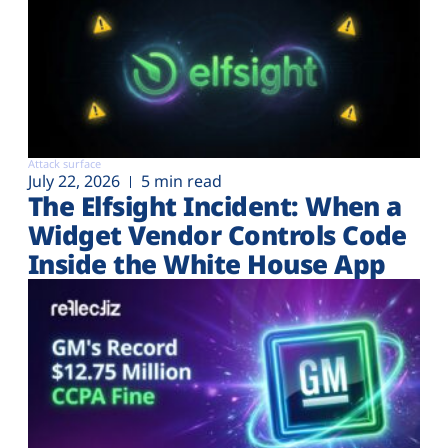
Attack surface
July 22, 2026
5 min read
The Elfsight Incident: When a
Widget Vendor Controls Code
Inside the White House App