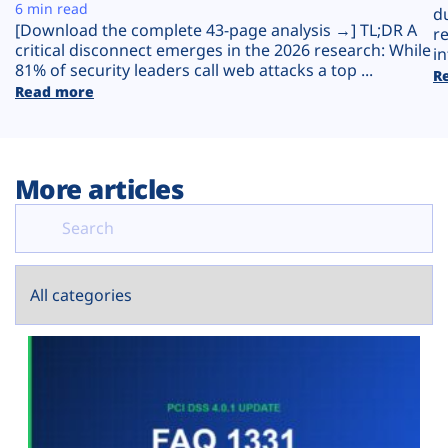
Plans
6 min read
d
[Download the complete 43-page analysis →] TL;DR A
r
critical disconnect emerges in the 2026 research: While
in
81% of security leaders call web attacks a top ...
R
Read more
More articles