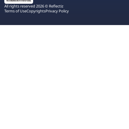
All rights reserved 2026 © Reflectiz
Terms of Use
Copyrights
Privacy Policy