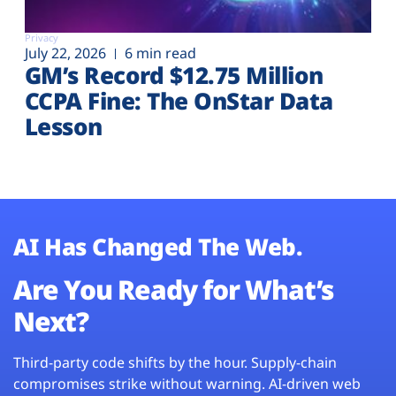
Privacy
July 22, 2026
6 min read
GM’s Record $12.75 Million
CCPA Fine: The OnStar Data
Lesson
AI Has Changed The Web.
Are You Ready for What’s
Next?
Third-party code shifts by the hour. Supply-chain
compromises strike without warning. AI-driven web