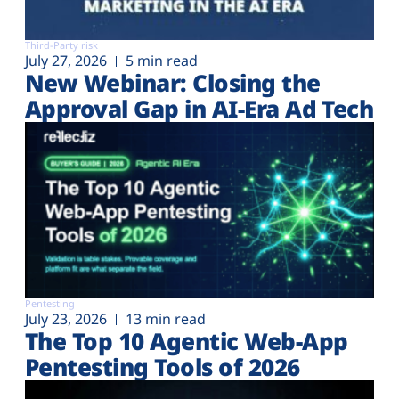
Third-Party risk
July 27, 2026
5 min read
New Webinar: Closing the
Approval Gap in AI-Era Ad Tech
Pentesting
July 23, 2026
13 min read
The Top 10 Agentic Web-App
Pentesting Tools of 2026