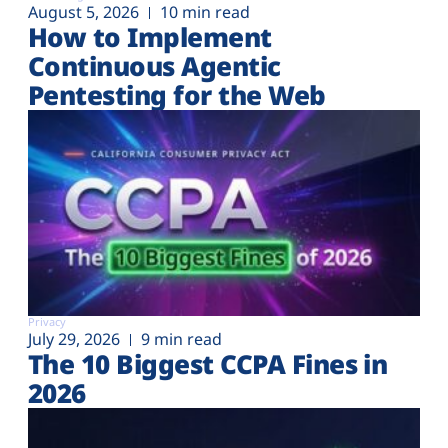
August 5, 2026
10 min read
How to Implement
Continuous Agentic
Pentesting for the Web
Privacy
July 29, 2026
9 min read
The 10 Biggest CCPA Fines in
2026