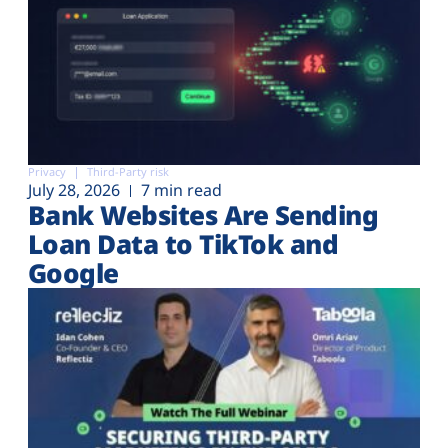
Privacy
Third-Party risk
July 28, 2026
7 min read
Bank Websites Are Sending
Loan Data to TikTok and
Google