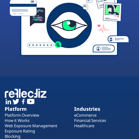
Platform
Industries
Platform Overview
eCommerce
How it Works
Financial Services
Web Exposure Management
Healthcare
Exposure Rating
Blocking