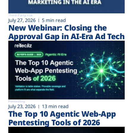
Third-Party risk
July 27, 2026
5 min read
New Webinar: Closing the
Approval Gap in AI-Era Ad Tech
Pentesting
July 23, 2026
13 min read
The Top 10 Agentic Web-App
Pentesting Tools of 2026