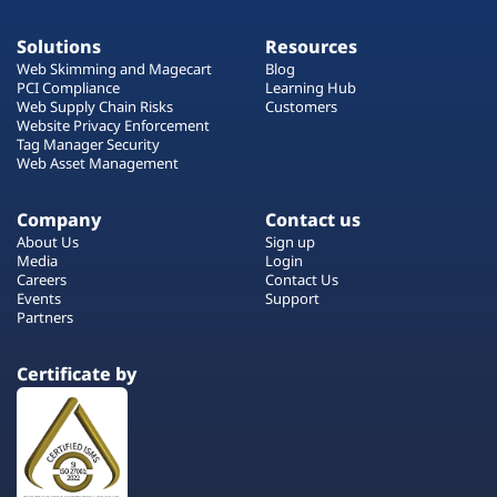
Solutions
Resources
Web Skimming and Magecart
Blog
PCI Compliance
Learning Hub
Web Supply Chain Risks
Customers
Website Privacy Enforcement
Tag Manager Security
Web Asset Management
Company
Contact us
About Us
Sign up
Media
Login
Careers
Contact Us
Events
Support
Partners
Certificate by