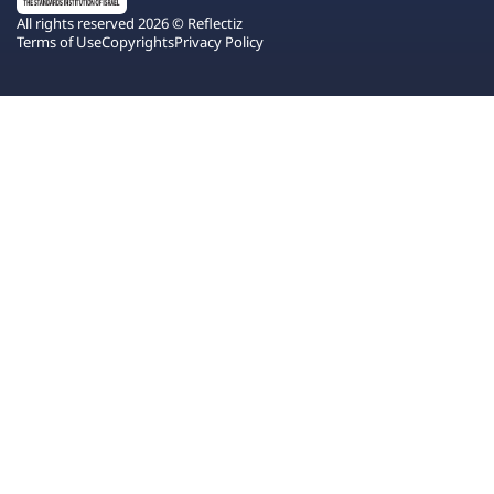
All rights reserved 2026 © Reflectiz
Terms of Use
Copyrights
Privacy Policy