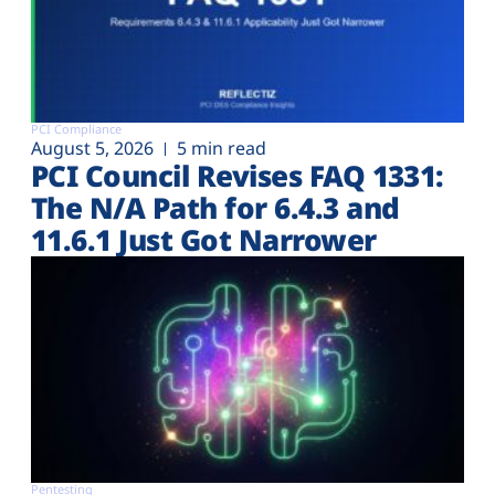
PCI Compliance
August 5, 2026
5 min read
PCI Council Revises FAQ 1331:
The N/A Path for 6.4.3 and
11.6.1 Just Got Narrower
Pentesting