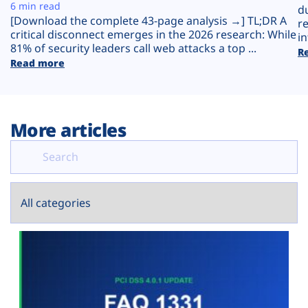
Plans
6 min read
d
[Download the complete 43-page analysis →] TL;DR A
r
critical disconnect emerges in the 2026 research: While
in
81% of security leaders call web attacks a top ...
R
Read more
More articles