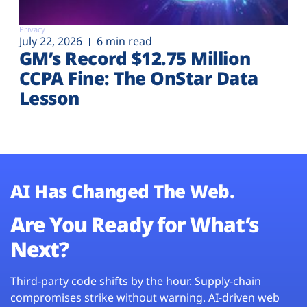
Privacy
July 22, 2026
6 min read
GM’s Record $12.75 Million
CCPA Fine: The OnStar Data
Lesson
AI Has Changed The Web.
Are You Ready for What’s
Next?
Third-party code shifts by the hour. Supply-chain
compromises strike without warning. AI-driven web