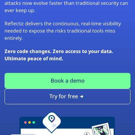
attacks now evolve faster than traditional security can
ever keep up.
Reflectiz delivers the continuous, real-time visibility
needed to expose the risks traditional tools miss
entirely.
Zero code changes. Zero access to your data.
Ultimate peace of mind.
Book a demo
Try for free