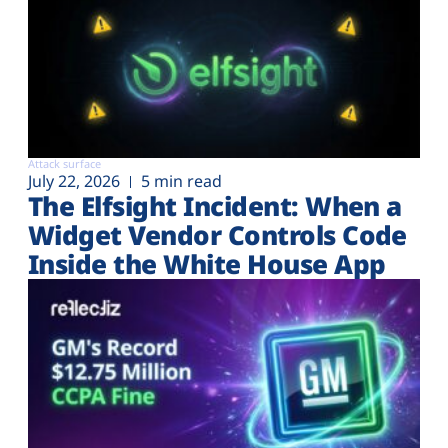
Attack surface
July 22, 2026
5 min read
The Elfsight Incident: When a
Widget Vendor Controls Code
Inside the White House App