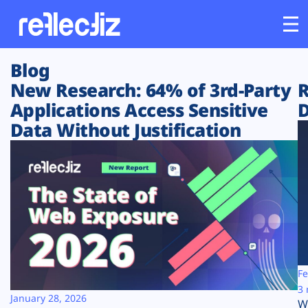
Blog
Customers
New Research: 64% of 3rd-Party
R
Applications Access Sensitive
D
Platform
Data Without Justification
Industries
Solutions
Resources
Company
Fe
3 
January 28, 2026
W