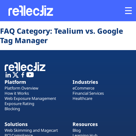
Opens In A New Tab
Opens In A New Tab
Opens In A New Tab
Opens In A New Tab
Opens In A New Tab
Opens In A New Tab
FAQ Category:
Tealium vs. Google
Customers
Tag Manager
Platform
Industries
Platform
Industries
Solutions
Platform Overview
eCommerce
How it Works
Financial Services
Web Exposure Management
Healthcare
Resources
Exposure Rating
Blocking
Company
Solutions
Resources
Web Skimming and Magecart
Blog
PCI Compliance
Learning Hub