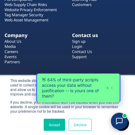
Plans
Web Supply Chain Risks
Customers
Website Privacy Enforcement
Tag Manager Security
Web Asset Management
Company
Contact us
About Us
Sign up
Media
Login
Careers
Contact Us
Events
Support
Partners
Certificate by
This website stores cookies on your computer. These cookies are
used to collect information about how you interact with our website
and allow us to remember you. We use this information in order to
improve and customize your browsing experience.
If you decline, your information won’t be tracked when you visit this
website. A single cookie will be used in your browser to remember
Login
your preference not to be tracked.
All rights reserved 2026 © Reflectiz
Try for free
Terms of Use
Copyrights
Privacy Policy
Accept
Decline